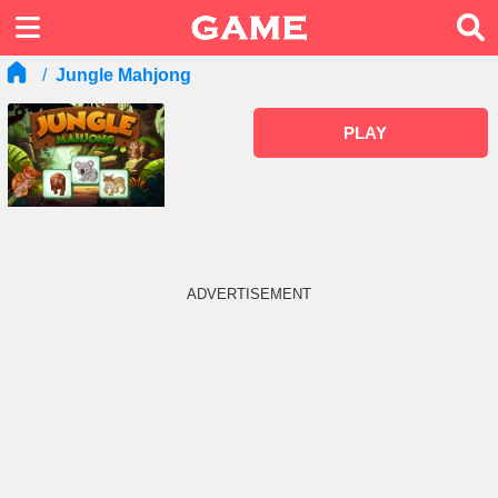
Jungle Mahjong
PLAY
ADVERTISEMENT