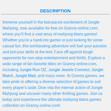
DESCRIPTION
Immerse yourself in the fast-paced excitement of Jungle
Mahjong, now available for free on Granny-online.com,
where you'll find a vast array of mahjong titans games!
Whether you're a hardcore gamer or just looking for some
casual fun, this exhilarating adventure will fuel your passion
and put your skills to the test. Face off against tough
opponents for non-stop entertainment and thrills. Explore a
wide range of fan-favorite titles on Granny-online.com,
including
Jungle Run OZ
,
Jungle Jewels Connect
,
Jungle
Match
,
Jungle Mart
, and many more. At Granny games, we
take pride in offering a diverse selection of games to suit
every player's taste. Dive into the intense action of Jungle
Mahjong and uncover many other thrilling games. Join us
today and experience the ultimate mahjong titans games
collection on Granny-online.com!