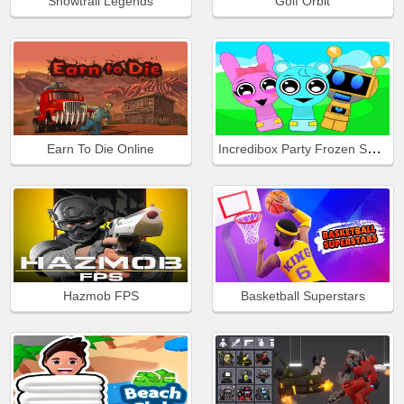
Snowtrail Legends
Golf Orbit
Incredibox Party Frozen Sprunki Beat
Earn To Die Online
Hazmob FPS
Basketball Superstars