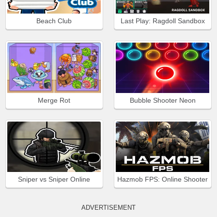
Beach Club
Last Play: Ragdoll Sandbox
Merge Rot
Bubble Shooter Neon
Sniper vs Sniper Online
Hazmob FPS: Online Shooter
ADVERTISEMENT