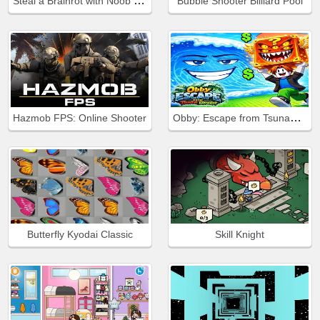
Steal a Brainrot with Noob and Pro!
Bubble Shooter Billiard Pool
Obby: Escape from Tsunami Brainrot
Hazmob FPS: Online Shooter
Butterfly Kyodai Classic
Skill Knight