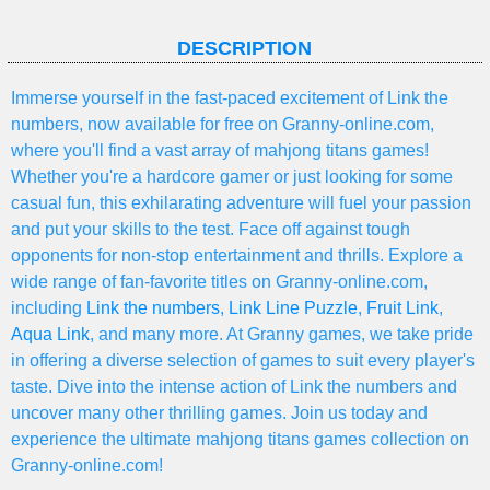
DESCRIPTION
Immerse yourself in the fast-paced excitement of Link the
numbers, now available for free on Granny-online.com,
where you'll find a vast array of mahjong titans games!
Whether you're a hardcore gamer or just looking for some
casual fun, this exhilarating adventure will fuel your passion
and put your skills to the test. Face off against tough
opponents for non-stop entertainment and thrills. Explore a
wide range of fan-favorite titles on Granny-online.com,
including
Link the numbers
,
Link Line Puzzle
,
Fruit Link
,
Aqua Link
, and many more. At Granny games, we take pride
in offering a diverse selection of games to suit every player's
taste. Dive into the intense action of Link the numbers and
uncover many other thrilling games. Join us today and
experience the ultimate mahjong titans games collection on
Granny-online.com!