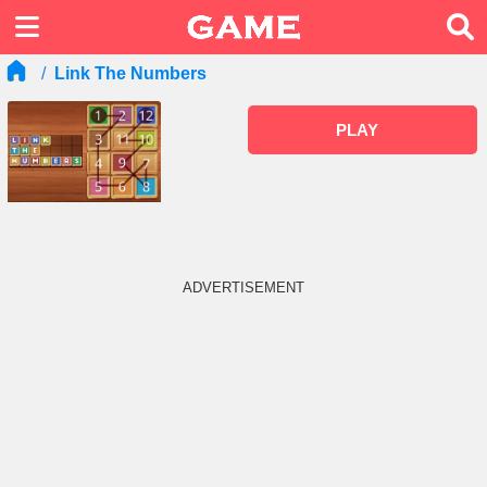
Link The Numbers
PLAY
ADVERTISEMENT