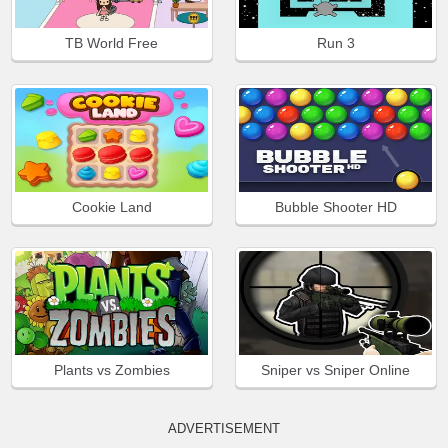
TB World Free
Run 3
Cookie Land
Bubble Shooter HD
Plants vs Zombies
Sniper vs Sniper Online
ADVERTISEMENT