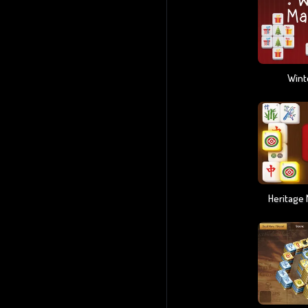
Wint
Heritage 