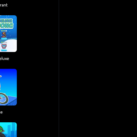
rant
eluxe
ke