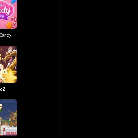
 Candy
c 2