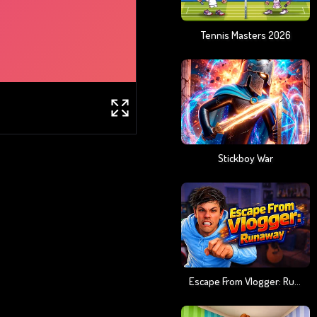
Tennis Masters 2026
Stickboy War
Escape From Vlogger: Runaway