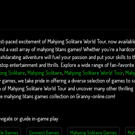
ast-paced excitement of Mahjong Solitaire World Tour, now availabl
find a vast array of mahjong titans games! Whether you're a hardco
xhilarating adventure will fuel your passion and put your skills to th
op entertainment and thrills. Explore a wide range of fan-favorite 
ong Solitaire
,
Mahjong Solitaire
,
Mahjong Solitaire World Tour
,
Mahj
ames, we take pride in offering a diverse selection of games to sui
on of Mahjong Solitaire World Tour and uncover many other thrillin
te mahjong titans games collection on Granny-online.com!
vigate or guide in-game play
zle Games
Connect Games
Mahjong Solitaire Games
Mah