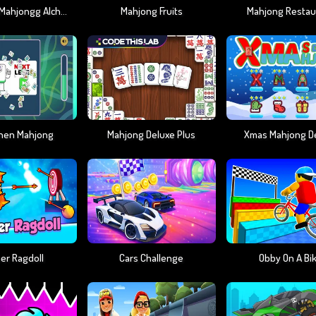
Arkadium Mahjongg Alchemy
Mahjong Fruits
Mahjong Restau
hen Mahjong
Mahjong Deluxe Plus
Xmas Mahjong D
er Ragdoll
Cars Challenge
Obby On A Bi