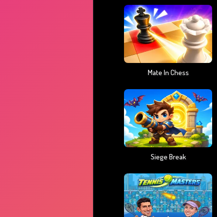
Mate In Chess
Siege Break