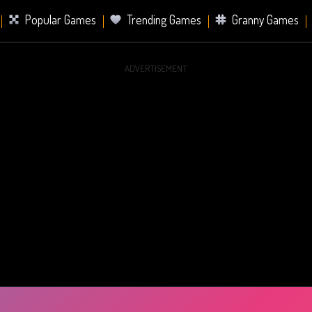
Popular Games
Trending Games
Granny Games
ADVERTISEMENT
s
Card Games
Sports Games
Mahjong Games
er Games
2 Player Games
Racing Games
Battle Ro
s