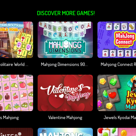
DISCOVER MORE GAMES!
Mahjong Solitaire World Tour
Mahjong Dimensions 900 Seconds
ts Mahjong
Valentine Mahjong
Jewels Kyodai M