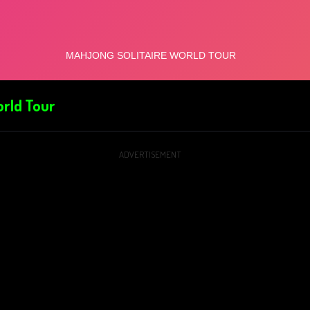
orld Tour
ADVERTISEMENT