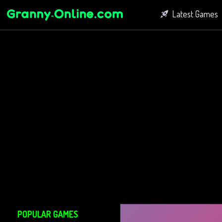
Latest Games
Fighting Game
Bubble Shoot
Connect Game
POPULAR GAMES