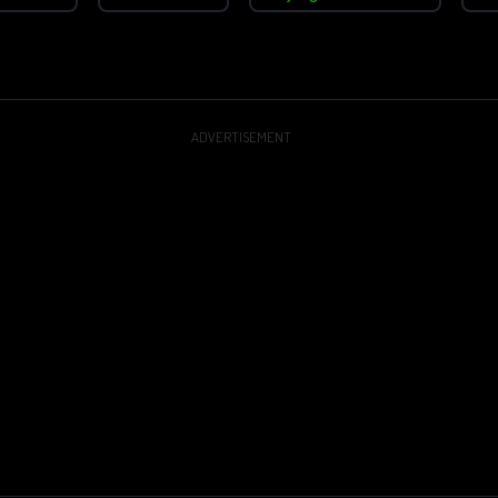
ADVERTISEMENT