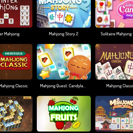
er Mahjong
Mahjong Story 2
Solitaire Mahjong
Mahjong Classic
Mahjong Quest: Candyland Adventures
Mahjong Classi