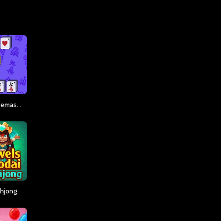
Mahjong Connect Remastered
ahjong