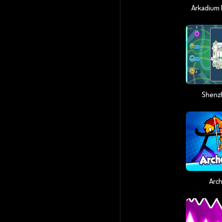
Shenz
Arch