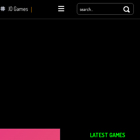
.IO Games
yale
LATEST GAMES