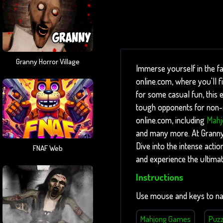
Granny Horror Village
Immerse yourself in the f
online.com, where you'll 
for some casual fun, this e
tough opponents for non-st
online.com, including
Mahj
and many more. At Granny g
Dive into the intense acti
FNAF Web
and experience the ultima
Instructions
Use mouse and keys to na
Mahjong Games
Puz