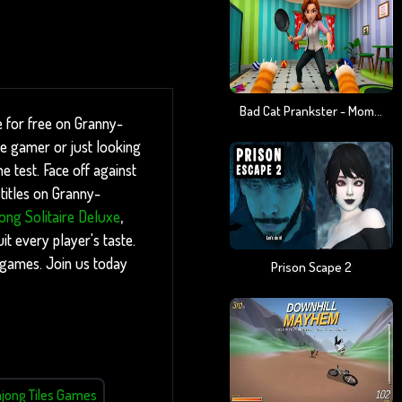
Bad Cat Prankster - Mom Is Return
e for free on Granny-
re gamer or just looking
e test. Face off against
titles on Granny-
ong Solitaire Deluxe
,
t every player's taste.
g games. Join us today
Prison Scape 2
jong Tiles Games