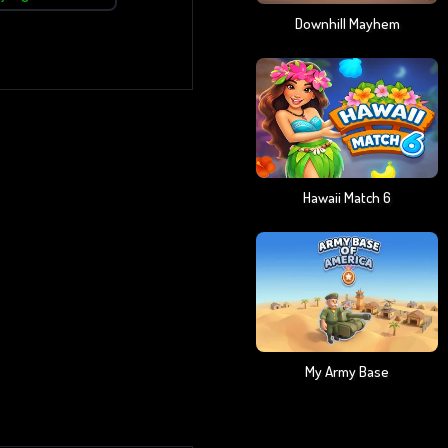
Downhill Mayhem
Hawaii Match 6
My Army Base