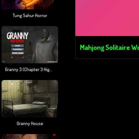
Tung Sahur Horror
Mahjong Solitaire W
Granny 3 (Chapter 3 High School)
Granny House