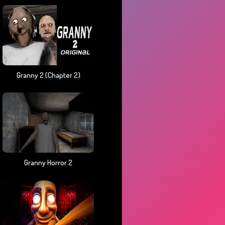
Granny 2 (chapter 2)
Granny Horror 2