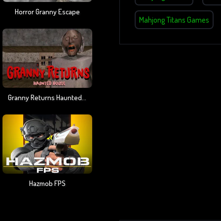
Horror Granny Escape
Mahjong Titans Games
Granny Returns Haunted House
Hazmob FPS