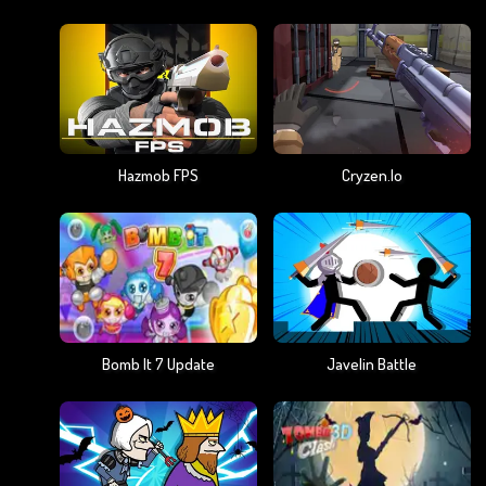
Hazmob FPS
Cryzen.io
Bomb It 7 Update
Javelin Battle