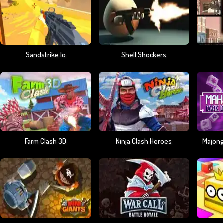
Sandstrike.io
Shell Shockers
Farm Clash 3D
Ninja Clash Heroes