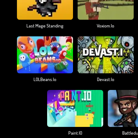
Last Mage Standing
Voxiom.io
LOLBeans.io
Devast.io
Paint.IO
Battledu