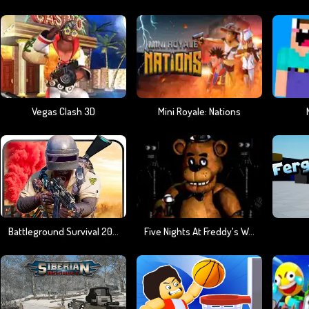
Vegas Clash 3D
Mini Royale: Nations
Battleground Survival 2023
Five Nights At Freddy's Web