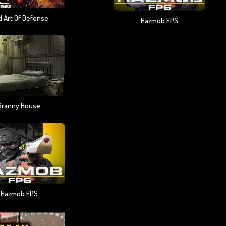
 Art Of Defense
Hazmob FPS
Granny House
Hazmob FPS