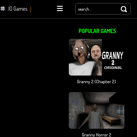
.IO Games
POPULAR GAMES
yale
Granny 2 (chapter 2)
Granny Horror 2