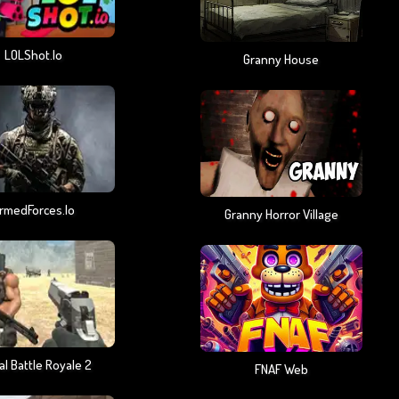
LOLShot.io
Granny House
rmedForces.io
Granny Horror Village
al Battle Royale 2
FNAF Web