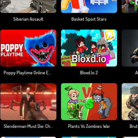
Siberian Assault
Basket Sport Stars
Poppy Playtime Online Edition
Bloxd.io 2
A
Slenderman Must Die: Chapter 8
Plants Vs Zombies War
Brut