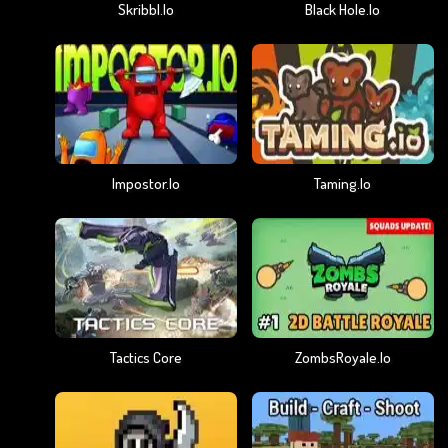
Skribbl.io
Black Hole.io
Impostor.io
Taming.io
Tactics Core
ZombsRoyale.io