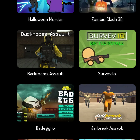
Halloween Murder
Zombie Clash 3D
Backrooms Assault
Survev.io
Badegg.io
Jailbreak Assault