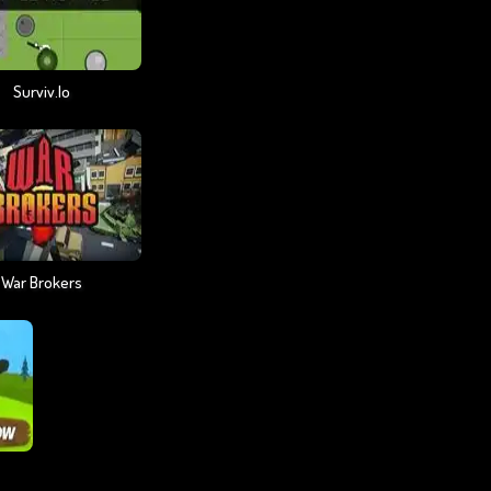
Surviv.io
War Brokers