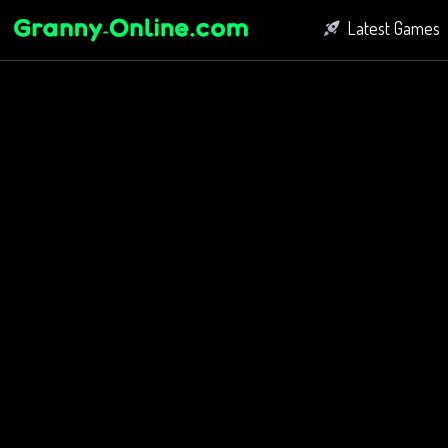
Latest Games
Fighting Game
Bubble Shoot
Connect Game