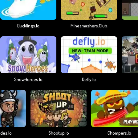
Ducklings.io
Minesmashers.club
SnowHeroes.io
Defly.io
des.io
Shootup.io
Chompers.io