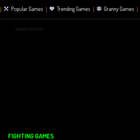
Popular Games
Trending Games
Granny Games
ADVERTISEMENT
s
Card Games
Sports Games
Mahjong Games
er Games
2 Player Games
Racing Games
Battle Ro
s
FIGHTING GAMES