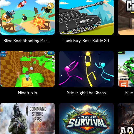
Blind Boat Shooting Master
Tank Fury: Boss Battle 2D
Minefun.io
Stick Fight The Chaos
Bike