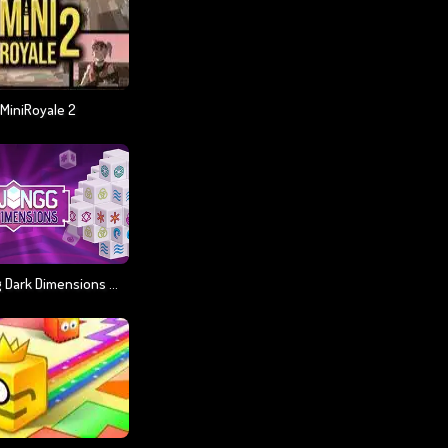
MiniRoyale 2
Majong Dark Dimensions 210 Seconds