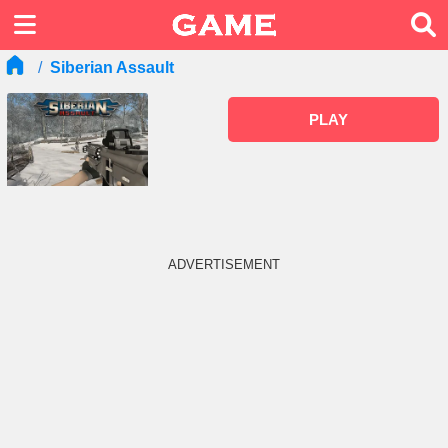
Siberian Assault
PLAY
ADVERTISEMENT