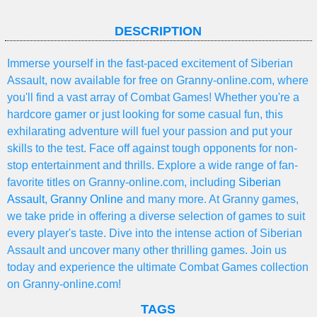
DESCRIPTION
Immerse yourself in the fast-paced excitement of Siberian
Assault, now available for free on Granny-online.com, where
you'll find a vast array of Combat Games! Whether you're a
hardcore gamer or just looking for some casual fun, this
exhilarating adventure will fuel your passion and put your
skills to the test. Face off against tough opponents for non-
stop entertainment and thrills. Explore a wide range of fan-
favorite titles on Granny-online.com, including
Siberian
Assault
,
Granny Online
and many more. At Granny games,
we take pride in offering a diverse selection of games to suit
every player's taste. Dive into the intense action of Siberian
Assault and uncover many other thrilling games. Join us
today and experience the ultimate Combat Games collection
on Granny-online.com!
TAGS