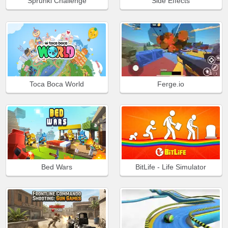
Sprunki Challenge
Side Effects
Toca Boca World
Ferge.io
Bed Wars
BitLife - Life Simulator