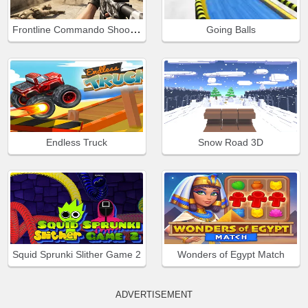
Frontline Commando Shooting
Going Balls
Endless Truck
Snow Road 3D
Squid Sprunki Slither Game 2
Wonders of Egypt Match
ADVERTISEMENT