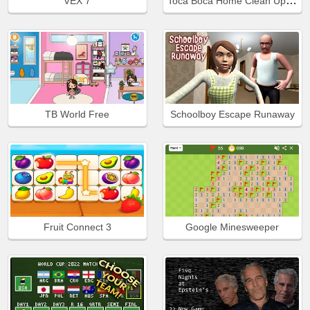
Toca Boca Home Clean Up Design
VEX 7
TB World Free
Schoolboy Escape Runaway
Fruit Connect 3
Google Minesweeper