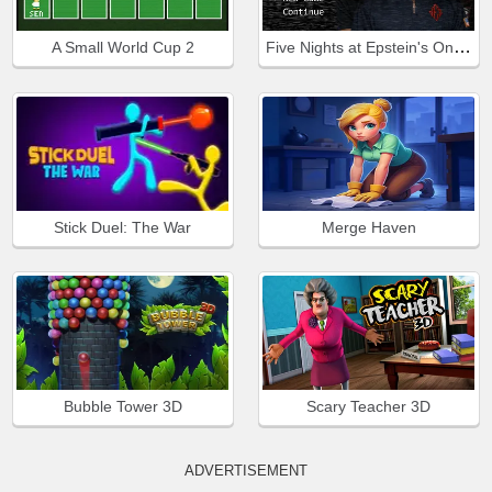
Five Nights at Epstein's Online
A Small World Cup 2
Stick Duel: The War
Merge Haven
Bubble Tower 3D
Scary Teacher 3D
ADVERTISEMENT