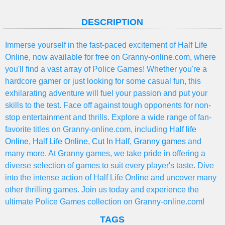
DESCRIPTION
Immerse yourself in the fast-paced excitement of Half Life
Online, now available for free on Granny-online.com, where
you'll find a vast array of Police Games! Whether you're a
hardcore gamer or just looking for some casual fun, this
exhilarating adventure will fuel your passion and put your
skills to the test. Face off against tough opponents for non-
stop entertainment and thrills. Explore a wide range of fan-
favorite titles on Granny-online.com, including
Half life
Online
,
Half Life Online
,
Cut In Half
,
Granny games
and
many more. At Granny games, we take pride in offering a
diverse selection of games to suit every player's taste. Dive
into the intense action of Half Life Online and uncover many
other thrilling games. Join us today and experience the
ultimate Police Games collection on Granny-online.com!
TAGS