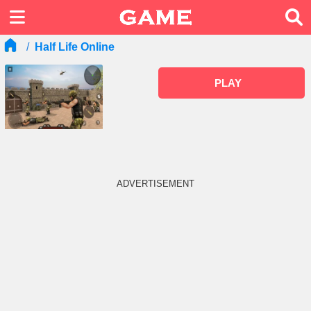
Half Life Online
PLAY
ADVERTISEMENT