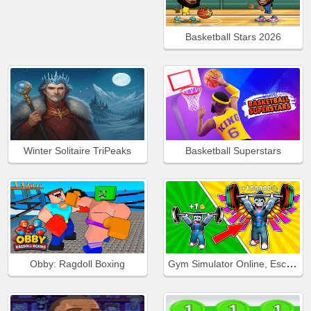
Basketball Stars 2026
Winter Solitaire TriPeaks
Basketball Superstars
Gym Simulator Online, Escape
Obby: Ragdoll Boxing