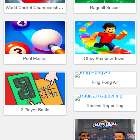
World Cricket Championship Lte
Ragdoll Soccer
Pool Master
Obby Rainbow Tower
Ping Pong Air
Radical Rappelling
2 Player Battle