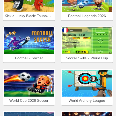
Kick a Lucky Block: Tsunami Football
Football Legends 2026
Football - Soccer
Soccer Skills 2 World Cup
World Cup 2026 Soccer
World Archery League