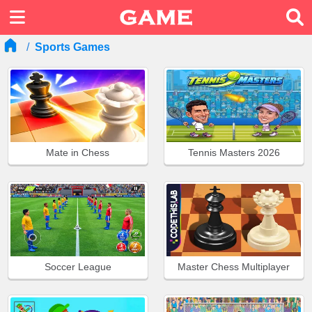
Sports Games
Mate in Chess
Tennis Masters 2026
Soccer League
Master Chess Multiplayer