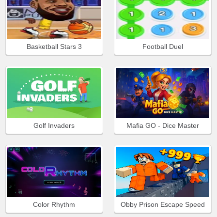
Basketball Stars 3
Football Duel
Golf Invaders
Mafia GO - Dice Master
Color Rhythm
Obby Prison Escape Speed