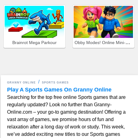
Obby Modes! Online Mini-Games
Brainrot Mega Parkour
GRANNY ONLINE
SPORTS GAMES
Play A Sports Games On Granny Online
Searching for the top free online Sports games that are
regularly updated? Look no further than Granny-
Online.com – your go-to gaming destination! Offering a
vast array of games, we promise hours of fun and
relaxation after a long day of work or study. This week,
we’ve added exciting new titles to our Sports games