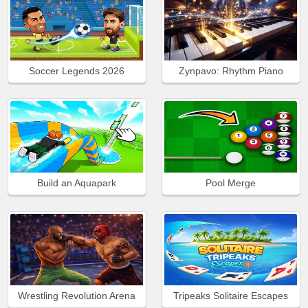
Soccer Legends 2026
Zynpavo: Rhythm Piano
Build an Aquapark
Pool Merge
Wrestling Revolution Arena
Tripeaks Solitaire Escapes