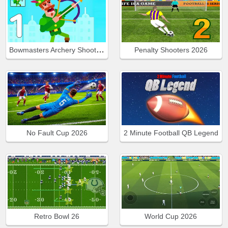
Bowmasters Archery Shooting
Penalty Shooters 2026
No Fault Cup 2026
2 Minute Football QB Legend
Retro Bowl 26
World Cup 2026