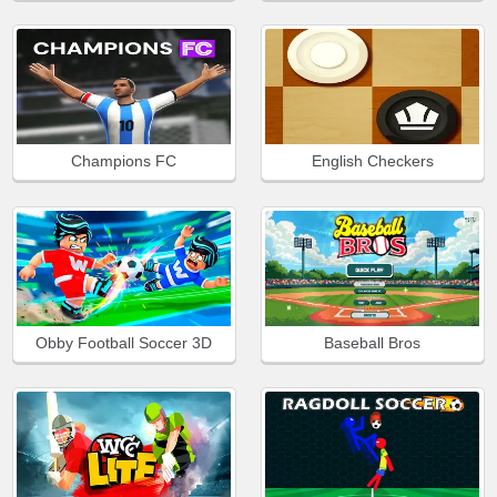
Champions FC
English Checkers
Obby Football Soccer 3D
Baseball Bros