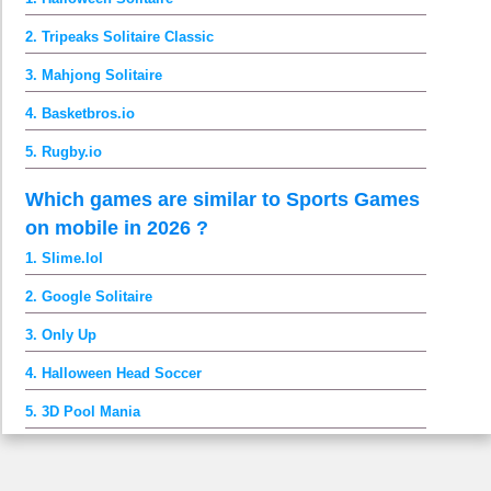
2. Tripeaks Solitaire Classic
3. Mahjong Solitaire
4. Basketbros.io
5. Rugby.io
Which games are similar to Sports Games
on mobile in 2026 ?
1. Slime.lol
2. Google Solitaire
3. Only Up
4. Halloween Head Soccer
5. 3D Pool Mania