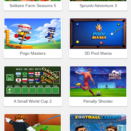
Solitaire Farm Seasons 5
Sprunki Adventure 3
Pogo Masters
3D Pool Mania
A Small World Cup 2
Penalty Shooter