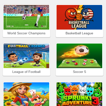
World Soccer Champions
Basketball League
League of Football
Soccer 5