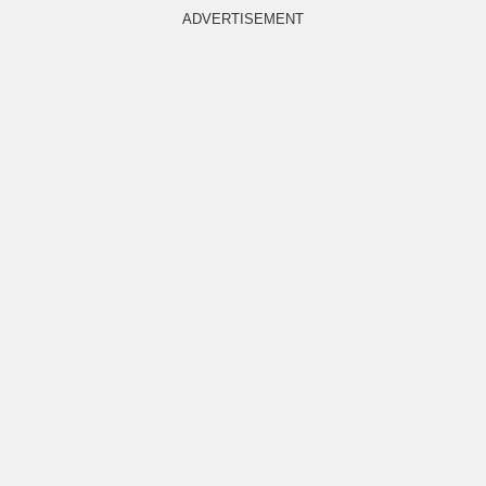
ADVERTISEMENT