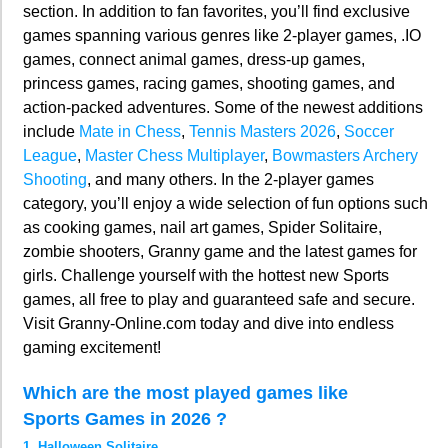
section. In addition to fan favorites, you’ll find exclusive
games spanning various genres like 2-player games, .IO
games, connect animal games, dress-up games,
princess games, racing games, shooting games, and
action-packed adventures. Some of the newest additions
include
Mate in Chess
,
Tennis Masters 2026
,
Soccer
League
,
Master Chess Multiplayer
,
Bowmasters Archery
Shooting
, and many others. In the 2-player games
category, you’ll enjoy a wide selection of fun options such
as cooking games, nail art games, Spider Solitaire,
zombie shooters, Granny game and the latest games for
girls. Challenge yourself with the hottest new Sports
games, all free to play and guaranteed safe and secure.
Visit Granny-Online.com today and dive into endless
gaming excitement!
Which are the most played games like
Sports Games in 2026 ?
1. Halloween Solitaire