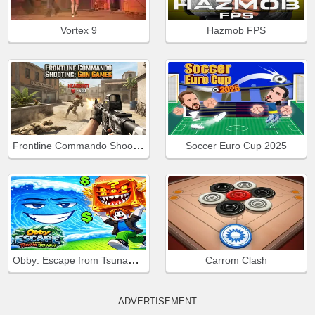
Vortex 9
Hazmob FPS
Frontline Commando Shooting
Soccer Euro Cup 2025
Obby: Escape from Tsunami Brainrot
Carrom Clash
ADVERTISEMENT