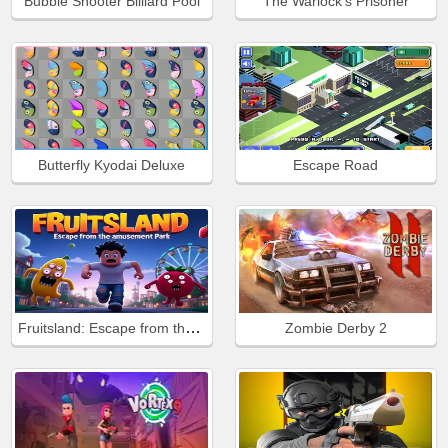
Bubble Shooter Billiard Pool
The Warlock's Prisoner
Butterfly Kyodai Deluxe
Escape Road
Fruitsland: Escape from the Amusement Park
Zombie Derby 2