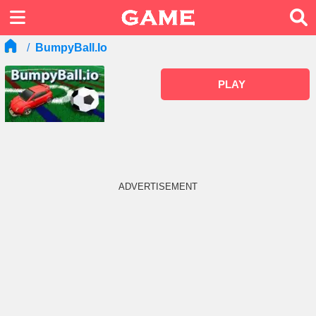
BumpyBall.io
PLAY
ADVERTISEMENT