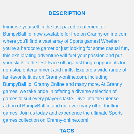
DESCRIPTION
Immerse yourself in the fast-paced excitement of
BumpyBall.io, now available for free on Granny-online.com,
where you'll find a vast array of Sports games! Whether
you're a hardcore gamer or just looking for some casual fun,
this exhilarating adventure will fuel your passion and put
your skills to the test. Face off against tough opponents for
non-stop entertainment and thrills. Explore a wide range of
fan-favorite titles on Granny-online.com, including
BumpyBall.io
,
Granny Online
and many more. At Granny
games, we take pride in offering a diverse selection of
games to suit every player's taste. Dive into the intense
action of BumpyBall.io and uncover many other thrilling
games. Join us today and experience the ultimate Sports
games collection on Granny-online.com!
TAGS