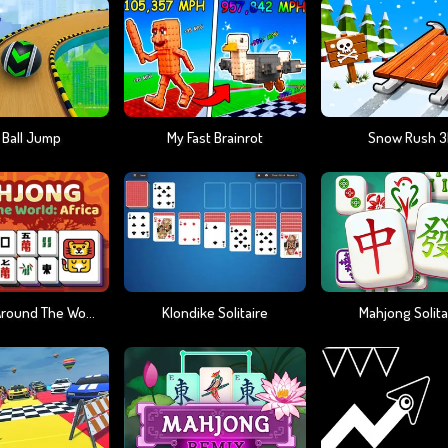
 Ball Jump
My Fast Brainrot
Snow Rush 
Mahjong Around The World Africa
Klondike Solitaire
Mahjong Solita