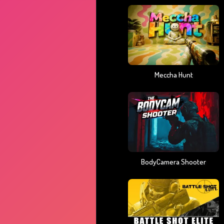
Meccha Hunt
BodyCamera Shooter