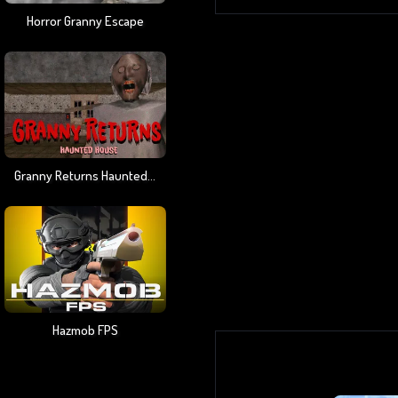
Horror Granny Escape
Granny Returns Haunted House
Hazmob FPS