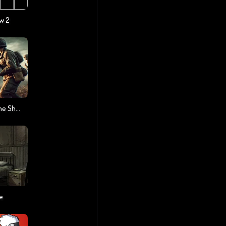
w 2
Warfare 1942 - Online Shooter
e