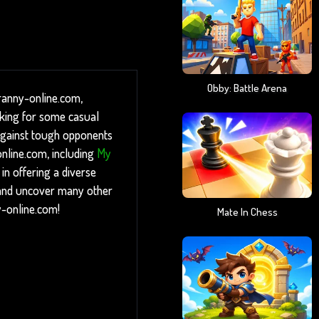
Obby: Battle Arena
Granny-online.com,
oking for some casual
f against tough opponents
online.com, including
My
n offering a diverse
p and uncover many other
y-online.com!
Mate In Chess