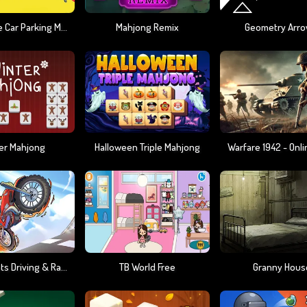
Impossible Car Parking Master 2023
Mahjong Remix
Geometry Arro
er Mahjong
Halloween Triple Mahjong
Moto Stunts Driving & Racing
TB World Free
Granny Hous