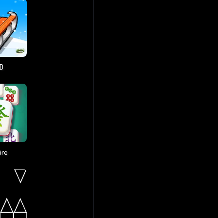
3D
ire