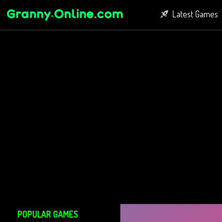
Latest Games
Fighting Game
Bubble Shoot
Connect Game
POPULAR GAMES