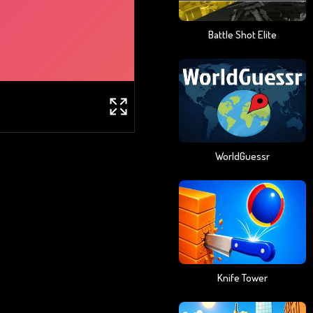
Battle Shot Elite
WorldGuessr
Knife Tower