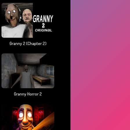
Granny 2 (chapter 2)
Granny Horror 2