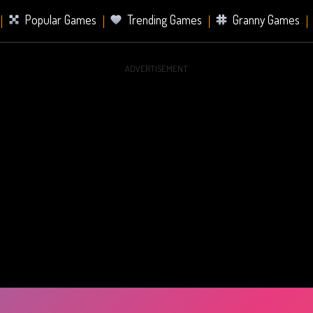
Popular Games
Trending Games
Granny Games
ADVERTISEMENT
s
Card Games
Sports Games
Mahjong Games
er Games
2 Player Games
Racing Games
Battle Ro
s