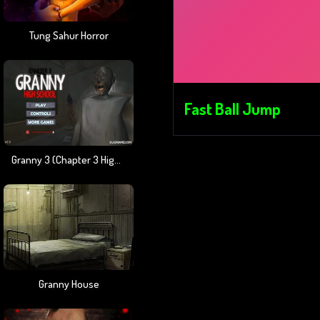
Tung Sahur Horror
Fast Ball Jump
Granny 3 (Chapter 3 High School)
Granny House