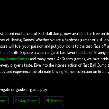
ast-paced excitement of Fast Ball Jump, now available for free on 
array of Driving Games! Whether you're a hardcore gamer or just lo
nture will fuel your passion and put your skills to the test. Face of
 and thrills. Explore a wide range of fan-favorite titles on Granny-
ump
,
Granny Games
and many more. At Granny games, we take pride i
 every player's taste. Dive into the intense action of Fast Ball Jum
oday and experience the ultimate Driving Games collection on Grann
vigate or guide in-game play
ames
Driving Games
3D Games