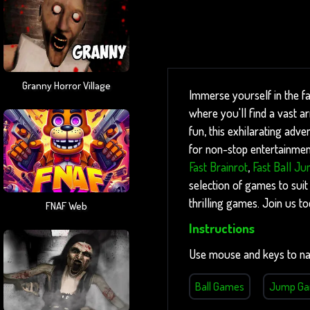
Granny Horror Village
Immerse yourself in the f
where you'll find a vast 
fun, this exhilarating adve
for non-stop entertainment
Fast Brainrot
,
Fast Ball J
selection of games to suit
thrilling games. Join us t
FNAF Web
Instructions
Use mouse and keys to na
Ball Games
Jump G