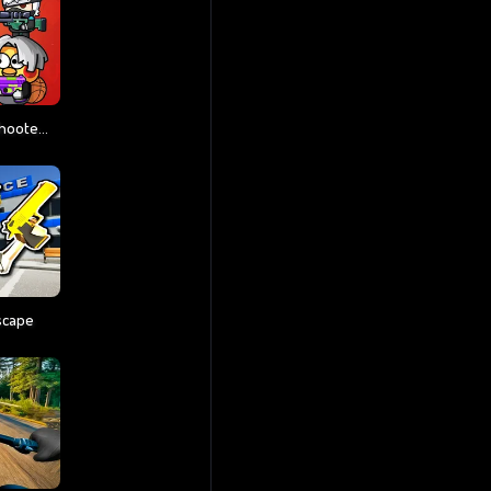
Party Games Mini Shooter Battle
scape