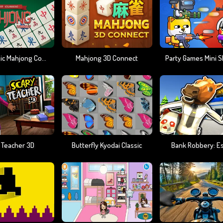
Best Classic Mahjong Connect
Mahjong 3D Connect
 Teacher 3D
Butterfly Kyodai Classic
Bank Robbery: E