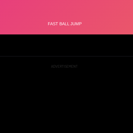
ADVERTISEMENT