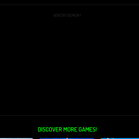
ADVERTISEMENT
DISCOVER MORE GAMES!