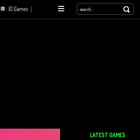
.IO Games
yale
LATEST GAMES