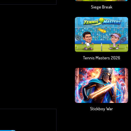
Siege Break
Tennis Masters 2026
Stickboy War