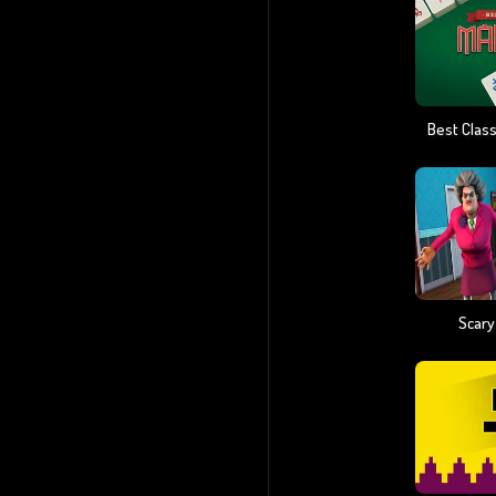
Scary