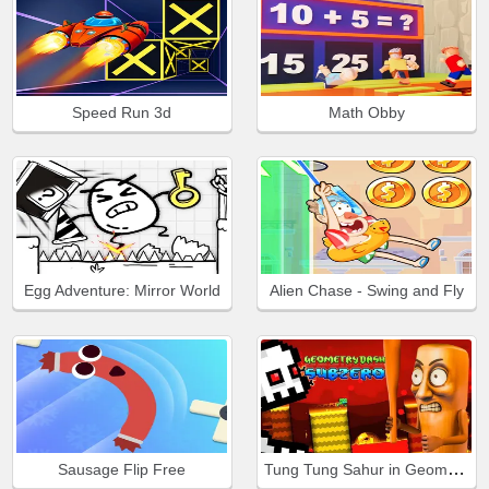
Speed Run 3d
Math Obby
Egg Adventure: Mirror World
Alien Chase - Swing and Fly
Tung Tung Sahur in Geometry Dash
Sausage Flip Free