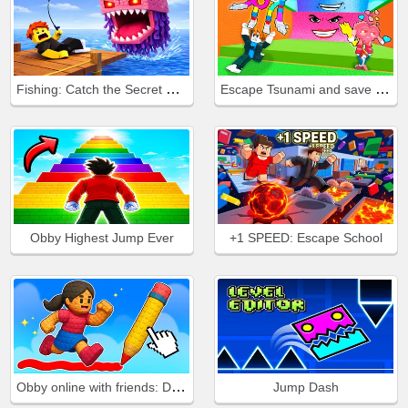
Fishing: Catch the Secret Brainrot
Escape Tsunami and save Brainrots
Obby Highest Jump Ever
+1 SPEED: Escape School
Obby online with friends: Draw and Jump!
Jump Dash