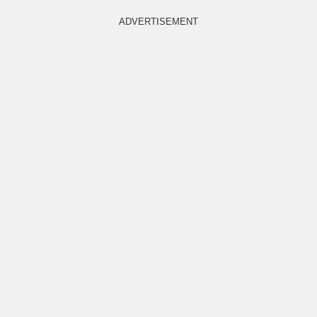
ADVERTISEMENT