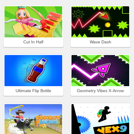
Cut In Half
Wave Dash
Ultimate Flip Bottle
Geometry Vibes X-Arrow