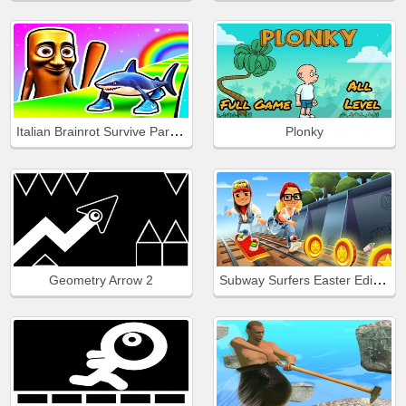
Italian Brainrot Survive Parkour
Plonky
Subway Surfers Easter Edinburgh
Geometry Arrow 2