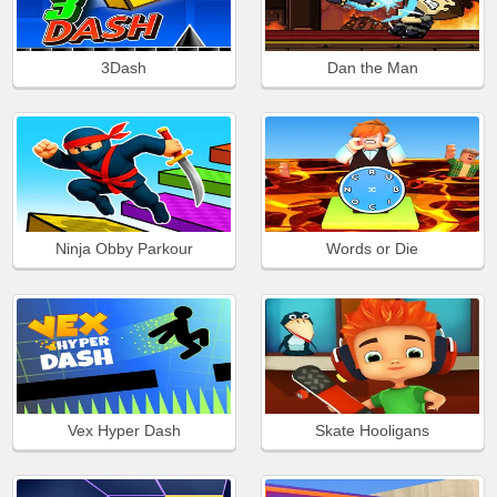
3Dash
Dan the Man
Ninja Obby Parkour
Words or Die
Vex Hyper Dash
Skate Hooligans