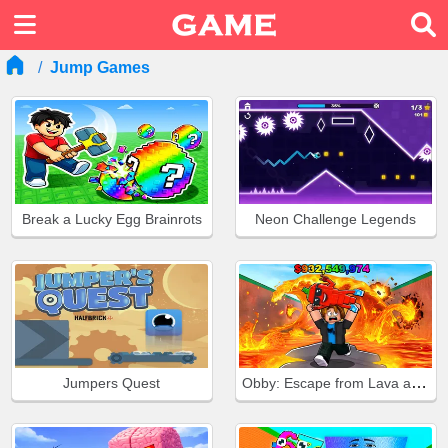
Jump Games
Break a Lucky Egg Brainrots
Neon Challenge Legends
Obby: Escape from Lava and Survive
Jumpers Quest