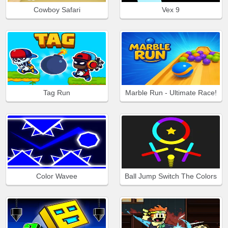
Cowboy Safari
Vex 9
Tag Run
Marble Run - Ultimate Race!
Color Wavee
Ball Jump Switch The Colors