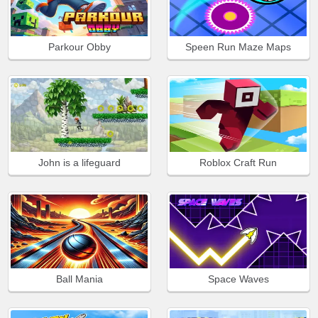
Parkour Obby
Speen Run Maze Maps
John is a lifeguard
Roblox Craft Run
Ball Mania
Space Waves