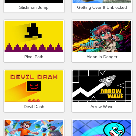
Stickman Jump
Getting Over It Unblocked
Pixel Path
Aidan in Danger
Devil Dash
Arrow Wave