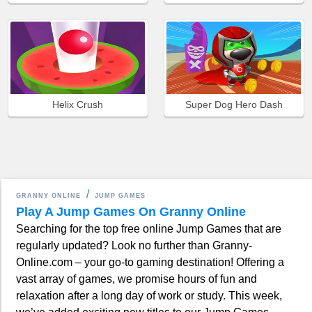
Helix Crush
Super Dog Hero Dash
GRANNY ONLINE
JUMP GAMES
Play A Jump Games On Granny Online
Searching for the top free online Jump Games that are
regularly updated? Look no further than Granny-
Online.com – your go-to gaming destination! Offering a
vast array of games, we promise hours of fun and
relaxation after a long day of work or study. This week,