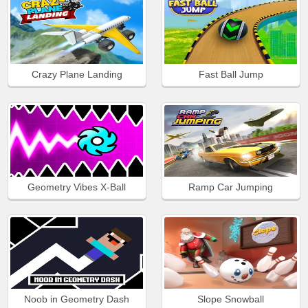
Crazy Plane Landing
Fast Ball Jump
Geometry Vibes X-Ball
Ramp Car Jumping
Noob in Geometry Dash
Slope Snowball