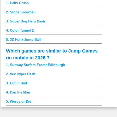
1. Helix Crush
2. Slope Snowball
3. Super Dog Hero Dash
4. Color Tunnel 2
5. 3D Helix Jump Ball
Which games are similar to Jump Games
on mobile in 2026 ?
1. Subway Surfers Easter Edinburgh
2. Vex Hyper Dash
3. Cut In Half
4. Dan the Man
5. Words or Die