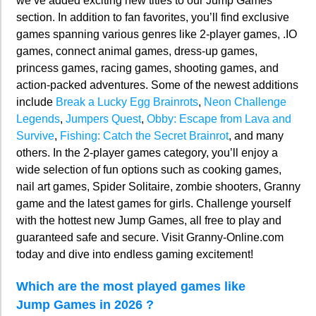
we’ve added exciting new titles to our Jump Games
section. In addition to fan favorites, you’ll find exclusive
games spanning various genres like 2-player games, .IO
games, connect animal games, dress-up games,
princess games, racing games, shooting games, and
action-packed adventures. Some of the newest additions
include
Break a Lucky Egg Brainrots
,
Neon Challenge
Legends
,
Jumpers Quest
,
Obby: Escape from Lava and
Survive
,
Fishing: Catch the Secret Brainrot
, and many
others. In the 2-player games category, you’ll enjoy a
wide selection of fun options such as cooking games,
nail art games, Spider Solitaire, zombie shooters, Granny
game and the latest games for girls. Challenge yourself
with the hottest new Jump Games, all free to play and
guaranteed safe and secure. Visit Granny-Online.com
today and dive into endless gaming excitement!
Which are the most played games like
Jump Games in 2026 ?