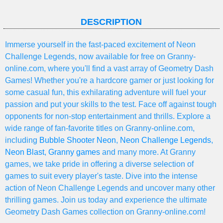
DESCRIPTION
Immerse yourself in the fast-paced excitement of Neon
Challenge Legends, now available for free on Granny-
online.com, where you'll find a vast array of Geometry Dash
Games! Whether you're a hardcore gamer or just looking for
some casual fun, this exhilarating adventure will fuel your
passion and put your skills to the test. Face off against tough
opponents for non-stop entertainment and thrills. Explore a
wide range of fan-favorite titles on Granny-online.com,
including
Bubble Shooter Neon
,
Neon Challenge Legends
,
Neon Blast
,
Granny games
and many more. At Granny
games, we take pride in offering a diverse selection of
games to suit every player's taste. Dive into the intense
action of Neon Challenge Legends and uncover many other
thrilling games. Join us today and experience the ultimate
Geometry Dash Games collection on Granny-online.com!