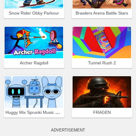
Snow Rider Obby Parkour
Brawlers Arena Battle Stars
Archer Ragdoll
Tunnel Rush 2
Huggy Mix Sprunki Music Box
FRAGEN
ADVERTISEMENT