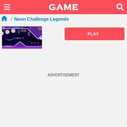
Neon Challenge Legends
PLAY
ADVERTISEMENT