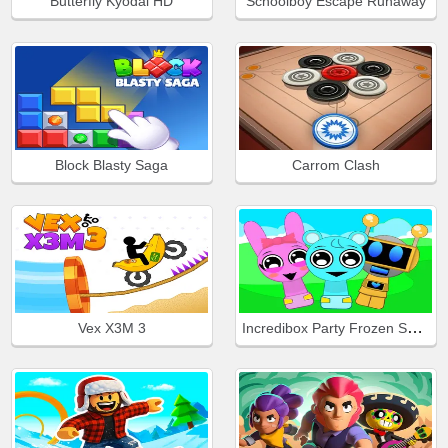
Butterfly Kyodai HD
Schoolboy Escape Runaway
Block Blasty Saga
Carrom Clash
Incredibox Party Frozen Sprunki Beat
Vex X3M 3