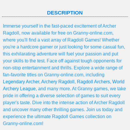
DESCRIPTION
Immerse yourself in the fast-paced excitement of Archer
Ragdoll, now available for free on Granny-online.com,
where you'll find a vast array of Ragdoll Games! Whether
you're a hardcore gamer or just looking for some casual fun,
this exhilarating adventure will fuel your passion and put
your skills to the test. Face off against tough opponents for
non-stop entertainment and thrills. Explore a wide range of
fan-favorite titles on Granny-online.com, including
Legendary Archer
,
Archery Ragdoll
,
Ragdoll Archers
,
World
Archery League
, and many more. At Granny games, we take
pride in offering a diverse selection of games to suit every
player's taste. Dive into the intense action of Archer Ragdoll
and uncover many other thrilling games. Join us today and
experience the ultimate Ragdoll Games collection on
Granny-online.com!