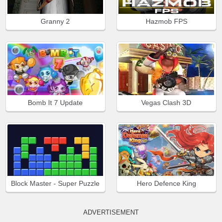
Granny 2
Hazmob FPS
Bomb It 7 Update
Vegas Clash 3D
Block Master - Super Puzzle
Hero Defence King
ADVERTISEMENT