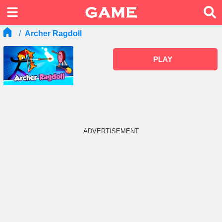
Archer Ragdoll
PLAY
ADVERTISEMENT