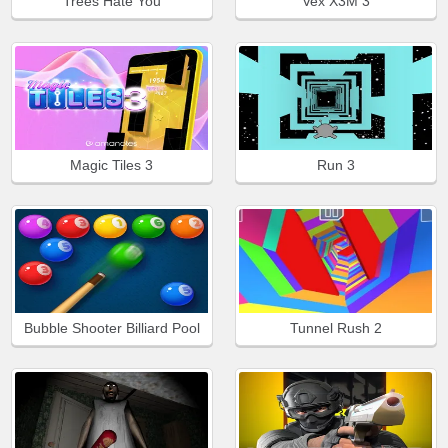
Trees Hate You
Vex X3M 3
Magic Tiles 3
Run 3
Bubble Shooter Billiard Pool
Tunnel Rush 2