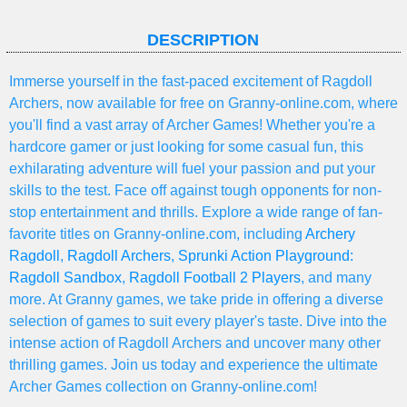
DESCRIPTION
Immerse yourself in the fast-paced excitement of Ragdoll
Archers, now available for free on Granny-online.com, where
you'll find a vast array of Archer Games! Whether you're a
hardcore gamer or just looking for some casual fun, this
exhilarating adventure will fuel your passion and put your
skills to the test. Face off against tough opponents for non-
stop entertainment and thrills. Explore a wide range of fan-
favorite titles on Granny-online.com, including
Archery
Ragdoll
,
Ragdoll Archers
,
Sprunki Action Playground:
Ragdoll Sandbox
,
Ragdoll Football 2 Players
, and many
more. At Granny games, we take pride in offering a diverse
selection of games to suit every player's taste. Dive into the
intense action of Ragdoll Archers and uncover many other
thrilling games. Join us today and experience the ultimate
Archer Games collection on Granny-online.com!