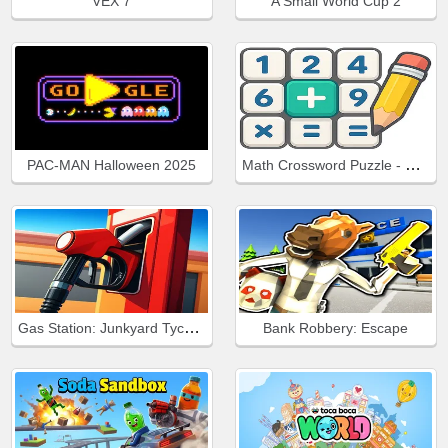
VEX 7
A Small World Cup 2
Math Crossword Puzzle - Genius Edition
PAC-MAN Halloween 2025
Gas Station: Junkyard Tycoon
Bank Robbery: Escape