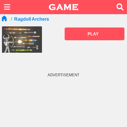
Ragdoll Archers
PLAY
ADVERTISEMENT