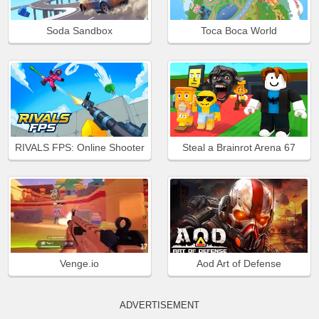
Soda Sandbox
Toca Boca World
RIVALS FPS: Online Shooter
Steal a Brainrot Arena 67
Venge.io
Aod Art of Defense
ADVERTISEMENT