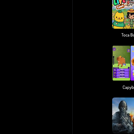
Toca B
Capyba