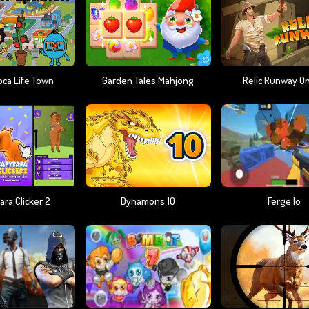
oca Life Town
Garden Tales Mahjong
Relic Runway On
ra Clicker 2
Dynamons 10
Ferge.io