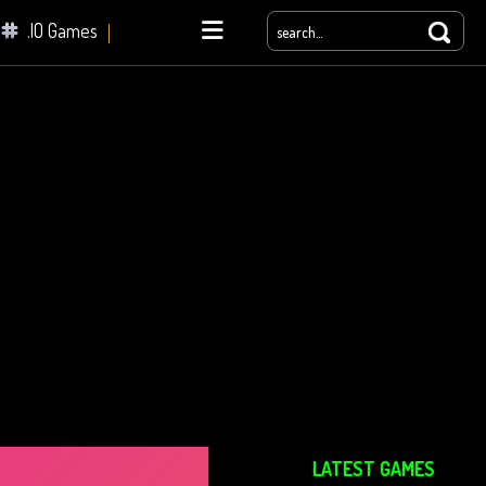
.IO Games
yale
LATEST GAMES