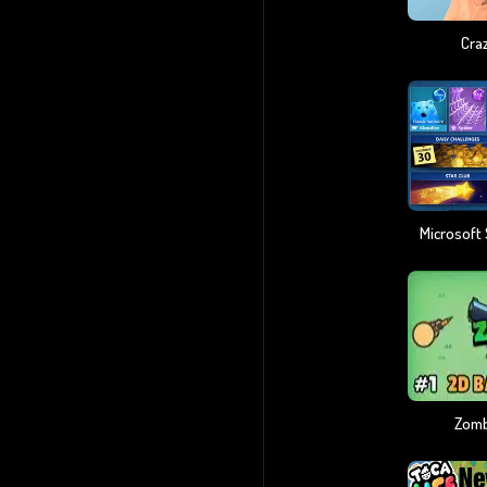
Craz
Zomb