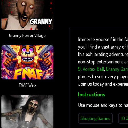
Granny Horror Village
Immerse yourself in the f
you'll find a vast array o
this exhilarating adventure
non-stop entertainment and
9
,
Vortex Ball
,
Granny Ga
games to suit every player
Join us today and experie
FNAF Web
Instructions
Use mouse and keys to na
Shooting Games
.IO