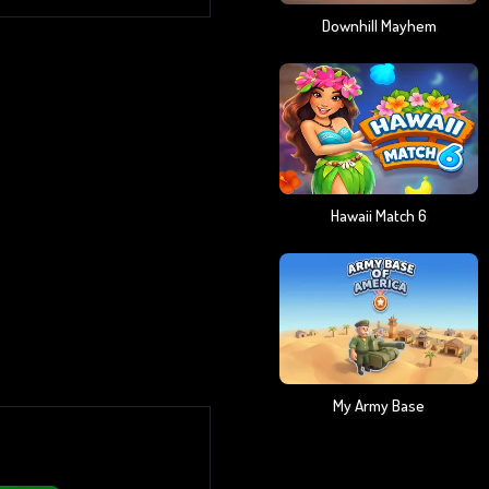
Downhill Mayhem
Hawaii Match 6
My Army Base