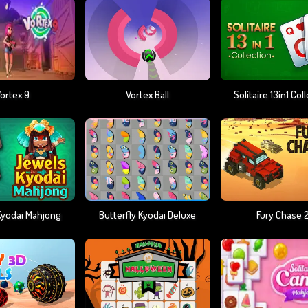
ortex 9
Vortex Ball
Solitaire 13in1 Col
Kyodai Mahjong
Butterfly Kyodai Deluxe
Fury Chase 