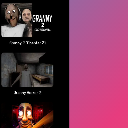
Granny 2 (chapter 2)
Granny Horror 2