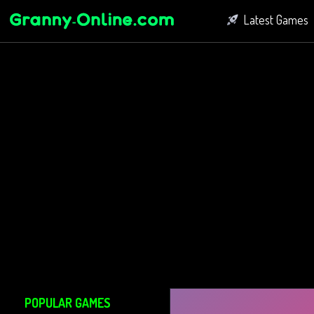
Latest Games
Fighting Game
Bubble Shoot
Connect Game
POPULAR GAMES