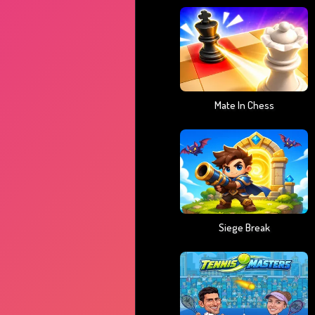
Mate In Chess
Siege Break