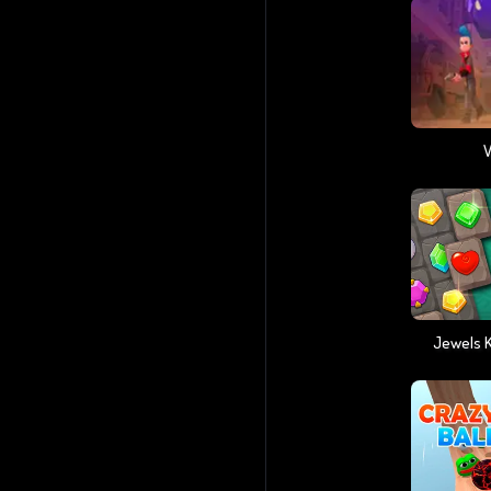
V
Jewels 