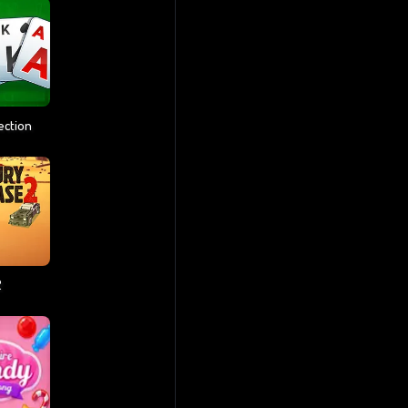
lection
2