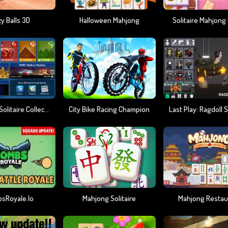
y Balls 3D
Halloween Mahjong
Solitaire Mahjong
Microsoft Solitaire Collection
City Bike Racing Champion
sRoyale.io
Mahjong Solitaire
Mahjong Restau