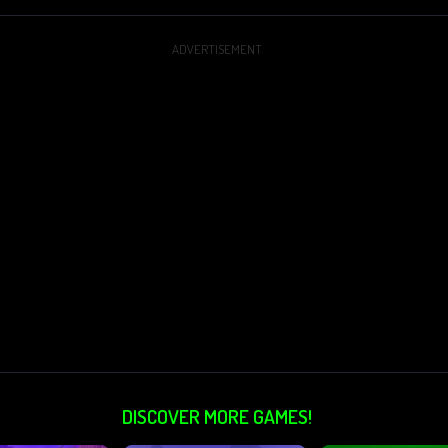
ADVERTISEMENT
DISCOVER MORE GAMES!