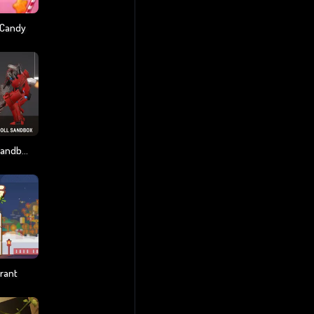
 Candy
Last Play: Ragdoll Sandbox
rant