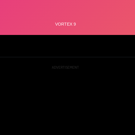
ADVERTISEMENT