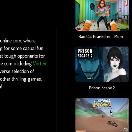
Bad Cat Prankster - Mom Is Return
-online.com, where
ng for some casual fun,
inst tough opponents for
ne.com, including
Vortex
verse selection of
other thrilling games.
!
Prison Scape 2