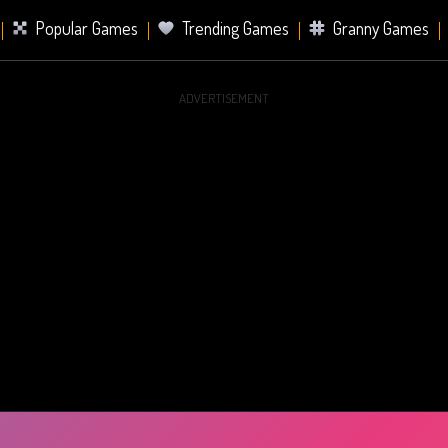
Popular Games
Trending Games
Granny Games
ADVERTISEMENT
s
Card Games
Sports Games
Mahjong Games
er Games
2 Player Games
Racing Games
Battle Ro
s