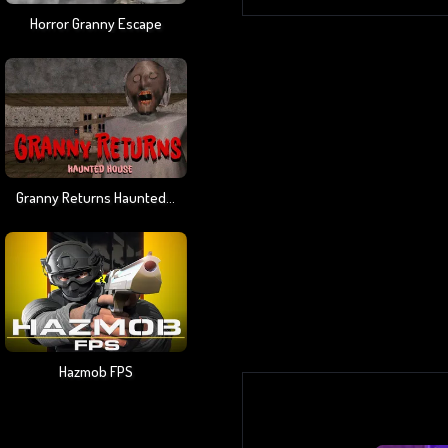
Horror Granny Escape
Granny Returns Haunted House
Hazmob FPS