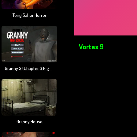
Tung Sahur Horror
Vortex 9
Granny 3 (Chapter 3 High School)
Granny House