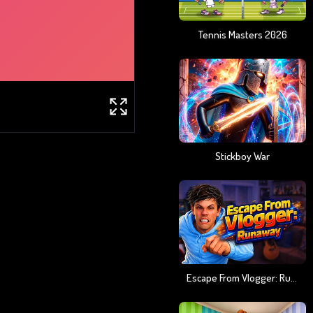
Tennis Masters 2026
Stickboy War
Escape From Vlogger: Runaway