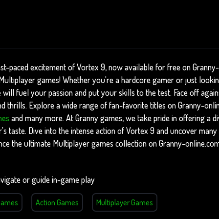
ast-paced excitement of Vortex 9, now available for free on Granny
f Multiplayer games! Whether you're a hardcore gamer or just looki
 will fuel your passion and put your skills to the test. Face off aga
 thrills. Explore a wide range of fan-favorite titles on Granny-onli
mes
and many more. At Granny games, we take pride in offering a di
's taste. Dive into the intense action of Vortex 9 and uncover many 
nce the ultimate Multiplayer games collection on Granny-online.com
vigate or guide in-game play
 Games
Action Games
Multiplayer Games