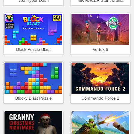
Vex Hyper Dash
MR RACER Stunt Mania
Block Puzzle Blast
Vortex 9
Blocky Blast Puzzle
Commando Force 2