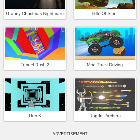
Granny Christmas Nightmare
Hills Of Steel
Tunnel Rush 2
Mad Truck Driving
Run 3
Ragdoll Archers
ADVERTISEMENT