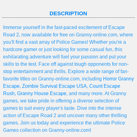
DESCRIPTION
Immerse yourself in the fast-paced excitement of Escape
Road 2, now available for free on Granny-online.com, where
you'll find a vast array of Police Games! Whether you're a
hardcore gamer or just looking for some casual fun, this
exhilarating adventure will fuel your passion and put your
skills to the test. Face off against tough opponents for non-
stop entertainment and thrills. Explore a wide range of fan-
favorite titles on Granny-online.com, including
Horror Granny
Escape
,
Zombie Survival Escape USA
,
Count Escape
Rush
,
Granny House Escape
, and many more. At Granny
games, we take pride in offering a diverse selection of
games to suit every player's taste. Dive into the intense
action of Escape Road 2 and uncover many other thrilling
games. Join us today and experience the ultimate Police
Games collection on Granny-online.com!