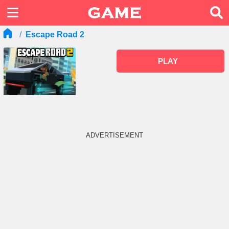
Escape Road 2
PLAY
ADVERTISEMENT