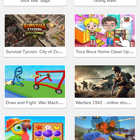
Stick War Saga
Going Balls
Survival Tycoon: City of Zombie
Toca Boca Home Clean Up Design
Draw and Fight: War Machines
Warfare 1942 - online shooter