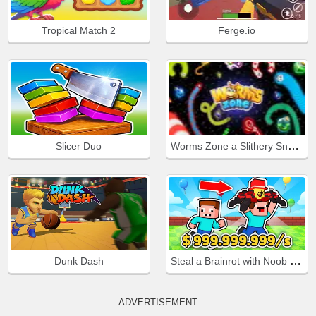
Tropical Match 2
Ferge.io
Worms Zone a Slithery Snake
Slicer Duo
Steal a Brainrot with Noob and Pro!
Dunk Dash
ADVERTISEMENT