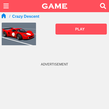
Crazy Descent
PLAY
ADVERTISEMENT