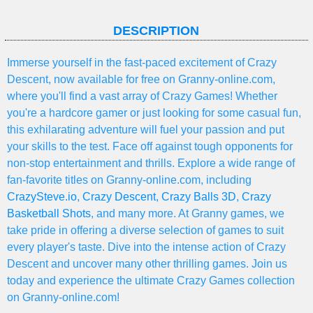
DESCRIPTION
Immerse yourself in the fast-paced excitement of Crazy
Descent, now available for free on Granny-online.com,
where you'll find a vast array of Crazy Games! Whether
you're a hardcore gamer or just looking for some casual fun,
this exhilarating adventure will fuel your passion and put
your skills to the test. Face off against tough opponents for
non-stop entertainment and thrills. Explore a wide range of
fan-favorite titles on Granny-online.com, including
CrazySteve.io
,
Crazy Descent
,
Crazy Balls 3D
,
Crazy
Basketball Shots
, and many more. At Granny games, we
take pride in offering a diverse selection of games to suit
every player's taste. Dive into the intense action of Crazy
Descent and uncover many other thrilling games. Join us
today and experience the ultimate Crazy Games collection
on Granny-online.com!