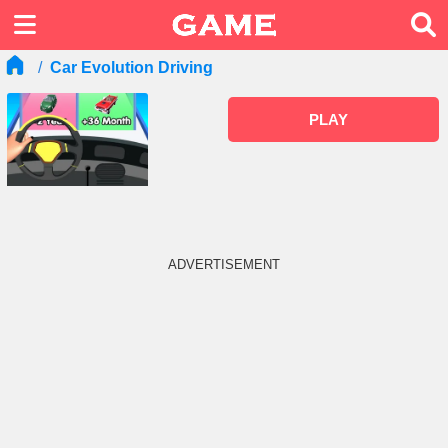
Car Evolution Driving
PLAY
ADVERTISEMENT