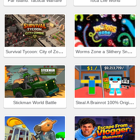
Far Island: Tactical Warfare
Toca Life World
Survival Tycoon: City of Zombie
Worms Zone a Slithery Snake
Steal A Brainrot 100% Original
Stickman World Battle