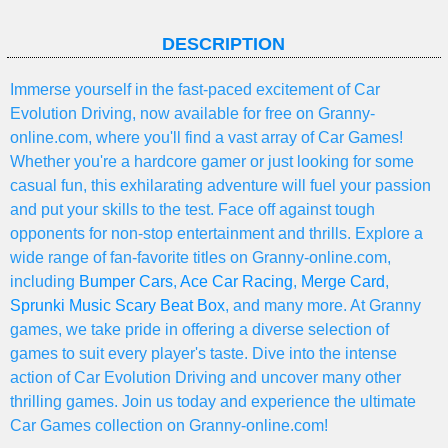
DESCRIPTION
Immerse yourself in the fast-paced excitement of Car
Evolution Driving, now available for free on Granny-
online.com, where you'll find a vast array of Car Games!
Whether you're a hardcore gamer or just looking for some
casual fun, this exhilarating adventure will fuel your passion
and put your skills to the test. Face off against tough
opponents for non-stop entertainment and thrills. Explore a
wide range of fan-favorite titles on Granny-online.com,
including
Bumper Cars
,
Ace Car Racing
,
Merge Card
,
Sprunki Music Scary Beat Box
, and many more. At Granny
games, we take pride in offering a diverse selection of
games to suit every player's taste. Dive into the intense
action of Car Evolution Driving and uncover many other
thrilling games. Join us today and experience the ultimate
Car Games collection on Granny-online.com!