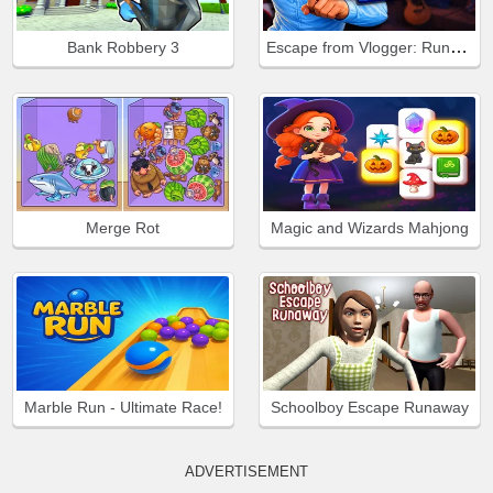
Escape from Vlogger: Runaway
Bank Robbery 3
Merge Rot
Magic and Wizards Mahjong
Marble Run - Ultimate Race!
Schoolboy Escape Runaway
ADVERTISEMENT