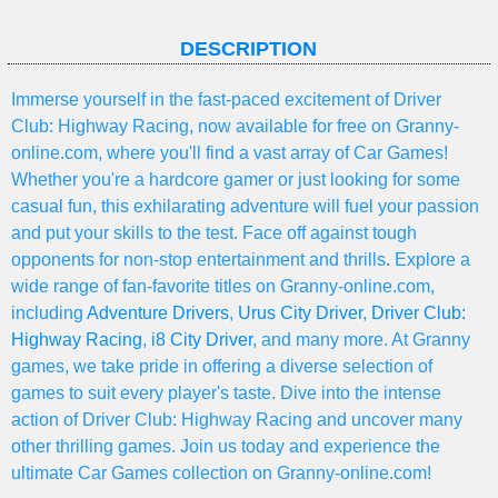
DESCRIPTION
Immerse yourself in the fast-paced excitement of Driver
Club: Highway Racing, now available for free on Granny-
online.com, where you'll find a vast array of Car Games!
Whether you're a hardcore gamer or just looking for some
casual fun, this exhilarating adventure will fuel your passion
and put your skills to the test. Face off against tough
opponents for non-stop entertainment and thrills. Explore a
wide range of fan-favorite titles on Granny-online.com,
including
Adventure Drivers
,
Urus City Driver
,
Driver Club:
Highway Racing
,
i8 City Driver
, and many more. At Granny
games, we take pride in offering a diverse selection of
games to suit every player's taste. Dive into the intense
action of Driver Club: Highway Racing and uncover many
other thrilling games. Join us today and experience the
ultimate Car Games collection on Granny-online.com!