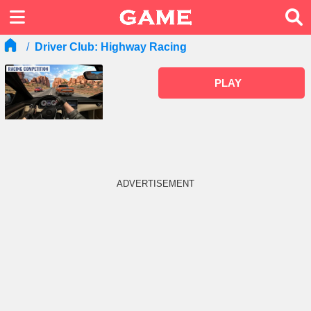
Driver Club: Highway Racing
PLAY
ADVERTISEMENT