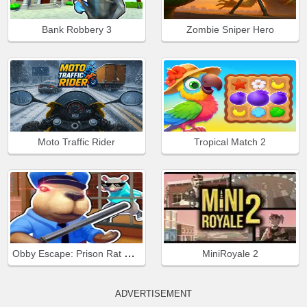
Bank Robbery 3
Zombie Sniper Hero
Moto Traffic Rider
Tropical Match 2
Obby Escape: Prison Rat Dance
MiniRoyale 2
ADVERTISEMENT