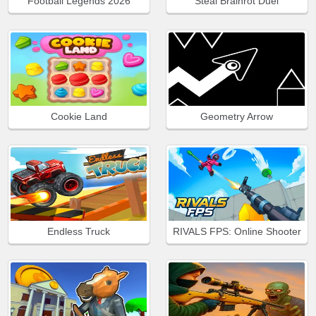
Football Legends 2026
Steal Brainrot Duel
Cookie Land
Geometry Arrow
Endless Truck
RIVALS FPS: Online Shooter