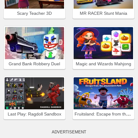
Scary Teacher 3D
MR RACER Stunt Mania
Grand Bank Robbery Duel
Magic and Wizards Mahjong
Fruitsland: Escape from the Amusement Park
Last Play: Ragdoll Sandbox
ADVERTISEMENT