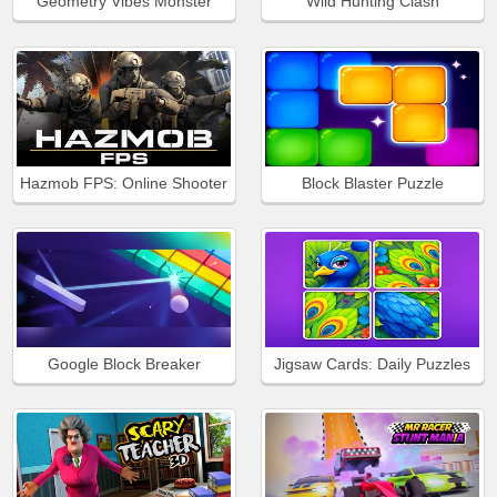
Geometry Vibes Monster
Wild Hunting Clash
Hazmob FPS: Online Shooter
Block Blaster Puzzle
Google Block Breaker
Jigsaw Cards: Daily Puzzles