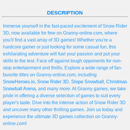
DESCRIPTION
Immerse yourself in the fast-paced excitement of Snow Rider
3D, now available for free on Granny-online.com, where
you'll find a vast array of 3D games! Whether you're a
hardcore gamer or just looking for some casual fun, this
exhilarating adventure will fuel your passion and put your
skills to the test. Face off against tough opponents for non-
stop entertainment and thrills. Explore a wide range of fan-
favorite titles on Granny-online.com, including
SnowHeroes.io
,
Snow Rider 3D
,
Slope Snowball
,
Christmas
Snowball Arena
, and many more. At Granny games, we take
pride in offering a diverse selection of games to suit every
player's taste. Dive into the intense action of Snow Rider 3D
and uncover many other thrilling games. Join us today and
experience the ultimate 3D games collection on Granny-
online.com!