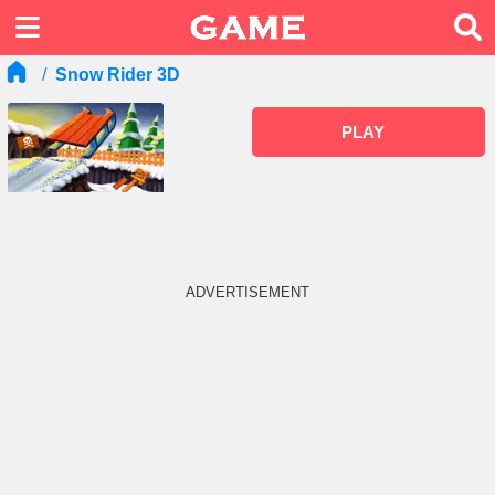
Snow Rider 3D
PLAY
ADVERTISEMENT