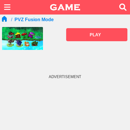
PVZ Fusion Mode
PLAY
ADVERTISEMENT