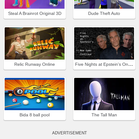
Steal A Brainrot Original 3D
Dude Theft Auto
Five Nights at Epstein's Online
Relic Runway Online
Bida 8 ball pool
The Tall Man
ADVERTISEMENT