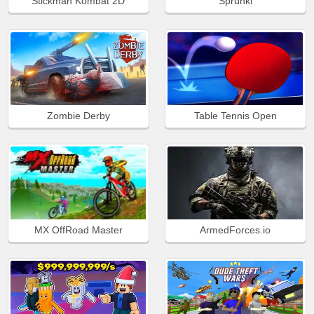
Stickman Kombat 2D
Sprunki
Zombie Derby
Table Tennis Open
MX OffRoad Master
ArmedForces.io