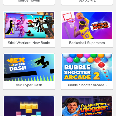
Merge Haven
Vex X3M 2
Stick Warriors: New Battle
Basketball Superstars
Vex Hyper Dash
Bubble Shooter Arcade 2