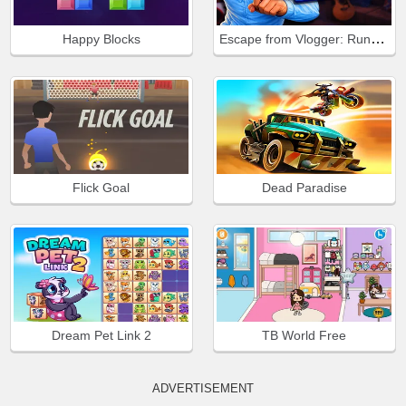
Escape from Vlogger: Runaway
Happy Blocks
Flick Goal
Dead Paradise
Dream Pet Link 2
TB World Free
ADVERTISEMENT