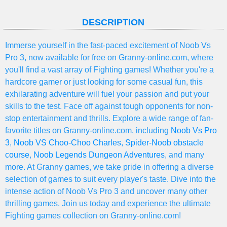
DESCRIPTION
Immerse yourself in the fast-paced excitement of Noob Vs
Pro 3, now available for free on Granny-online.com, where
you'll find a vast array of Fighting games! Whether you're a
hardcore gamer or just looking for some casual fun, this
exhilarating adventure will fuel your passion and put your
skills to the test. Face off against tough opponents for non-
stop entertainment and thrills. Explore a wide range of fan-
favorite titles on Granny-online.com, including
Noob Vs Pro
3
,
Noob VS Choo-Choo Charles
,
Spider-Noob obstacle
course
,
Noob Legends Dungeon Adventures
, and many
more. At Granny games, we take pride in offering a diverse
selection of games to suit every player's taste. Dive into the
intense action of Noob Vs Pro 3 and uncover many other
thrilling games. Join us today and experience the ultimate
Fighting games collection on Granny-online.com!