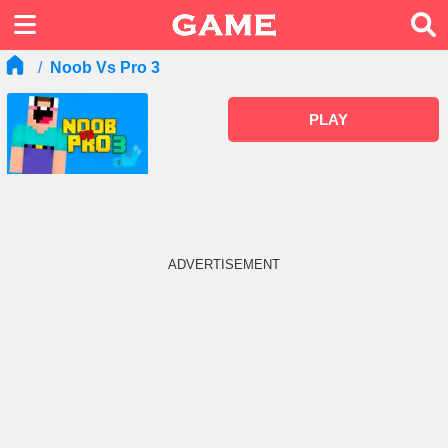
Noob Vs Pro 3
PLAY
ADVERTISEMENT