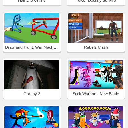
Half Life Online
Tower Destiny Survive
Draw and Fight: War Machines
Rebels Clash
Granny 2
Stick Warriors: New Battle