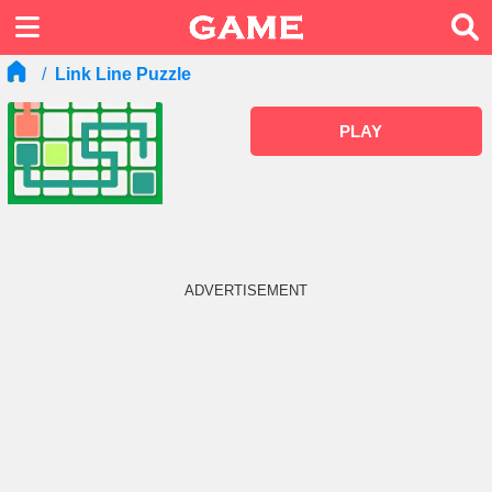
Link Line Puzzle
PLAY
ADVERTISEMENT