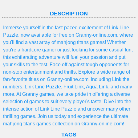
DESCRIPTION
Immerse yourself in the fast-paced excitement of Link Line
Puzzle, now available for free on Granny-online.com, where
you'll find a vast array of mahjong titans games! Whether
you're a hardcore gamer or just looking for some casual fun,
this exhilarating adventure will fuel your passion and put
your skills to the test. Face off against tough opponents for
non-stop entertainment and thrills. Explore a wide range of
fan-favorite titles on Granny-online.com, including
Link the
numbers
,
Link Line Puzzle
,
Fruit Link
,
Aqua Link
, and many
more. At Granny games, we take pride in offering a diverse
selection of games to suit every player's taste. Dive into the
intense action of Link Line Puzzle and uncover many other
thrilling games. Join us today and experience the ultimate
mahjong titans games collection on Granny-online.com!
TAGS