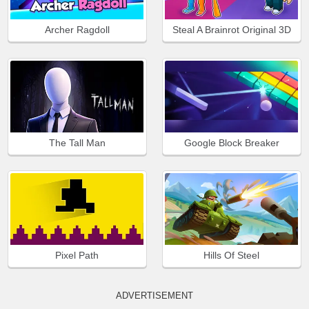
Archer Ragdoll
Steal A Brainrot Original 3D
The Tall Man
Google Block Breaker
Pixel Path
Hills Of Steel
ADVERTISEMENT