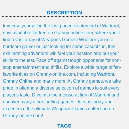
DESCRIPTION
Immerse yourself in the fast-paced excitement of Warfront,
now available for free on Granny-online.com, where you'll
find a vast array of Weapons Games! Whether you're a
hardcore gamer or just looking for some casual fun, this
exhilarating adventure will fuel your passion and put your
skills to the test. Face off against tough opponents for non-
stop entertainment and thrills. Explore a wide range of fan-
favorite titles on Granny-online.com, including
Warfront
,
Granny Online
and many more. At Granny games, we take
pride in offering a diverse selection of games to suit every
player's taste. Dive into the intense action of Warfront and
uncover many other thrilling games. Join us today and
experience the ultimate Weapons Games collection on
Granny-online.com!
TAGS