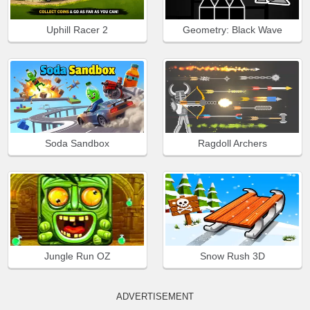
Uphill Racer 2
Geometry: Black Wave
Soda Sandbox
Ragdoll Archers
Jungle Run OZ
Snow Rush 3D
ADVERTISEMENT