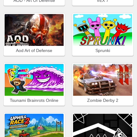
AOD - Art Of Defense
VEX 7
Aod Art of Defense
Sprunki
Tsunami Brainrots Online
Zombie Derby 2