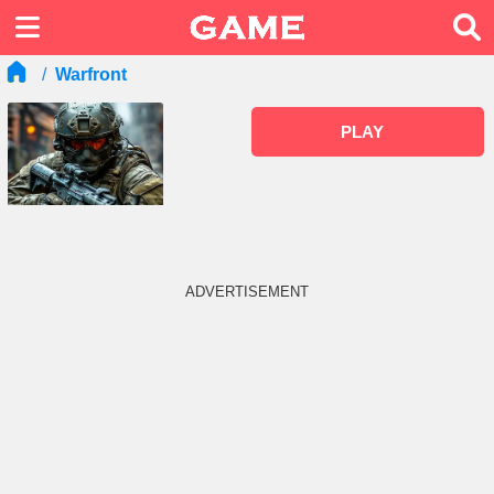
Warfront
PLAY
ADVERTISEMENT