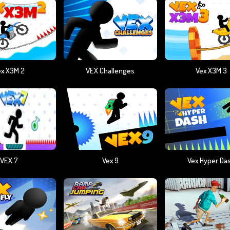
ex X3M 2
VEX Challenges
Vex X3M 3
VEX 7
Vex 9
Vex Hyper Da