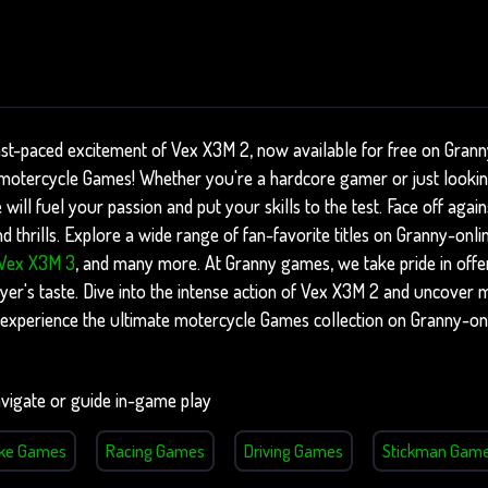
ast-paced excitement of Vex X3M 2, now available for free on Gran
of motercycle Games! Whether you're a hardcore gamer or just looki
 will fuel your passion and put your skills to the test. Face off aga
 thrills. Explore a wide range of fan-favorite titles on Granny-onli
Vex X3M 3
, and many more. At Granny games, we take pride in offer
yer's taste. Dive into the intense action of Vex X3M 2 and uncover m
experience the ultimate motercycle Games collection on Granny-on
vigate or guide in-game play
ike Games
Racing Games
Driving Games
Stickman Gam