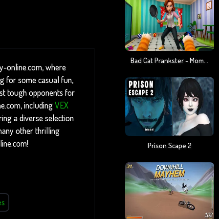
Bad Cat Prankster - Mom Is Return
ny-online.com, where
ng for some casual fun,
inst tough opponents for
ne.com, including
VEX
ing a diverse selection
any other thrilling
line.com!
Prison Scape 2
es