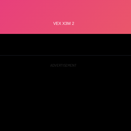
ADVERTISEMENT