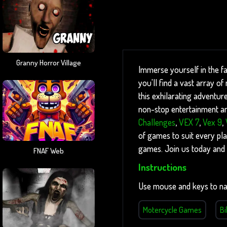
Granny Horror Village
Immerse yourself in the f
you'll find a vast array 
this exhilarating adventure
non-stop entertainment and
Challenges
,
VEX 7
,
Vex 9
,
of games to suit every pla
games. Join us today and 
FNAF Web
Instructions
Use mouse and keys to na
Motercycle Games
B