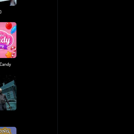
D
 Candy