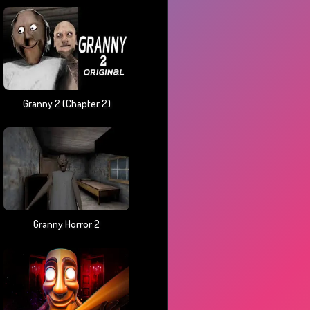
Granny 2 (chapter 2)
Granny Horror 2