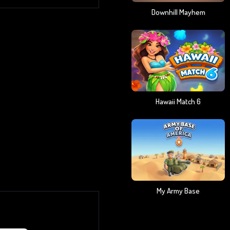
Downhill Mayhem
Hawaii Match 6
My Army Base