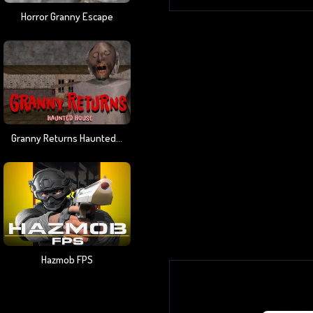
Horror Granny Escape
Granny Returns Haunted House
Hazmob FPS