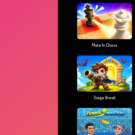
Mate In Chess
Siege Break