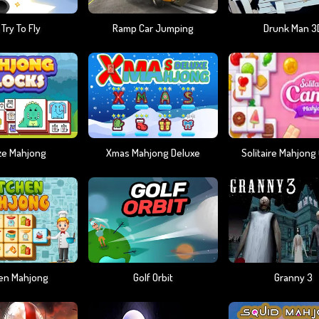
 Try To Fly
Ramp Car Jumping
Drunk Man 3
ze Mahjong
Xmas Mahjong Deluxe
Solitaire Mahjong
hen Mahjong
Golf Orbit
Granny 3