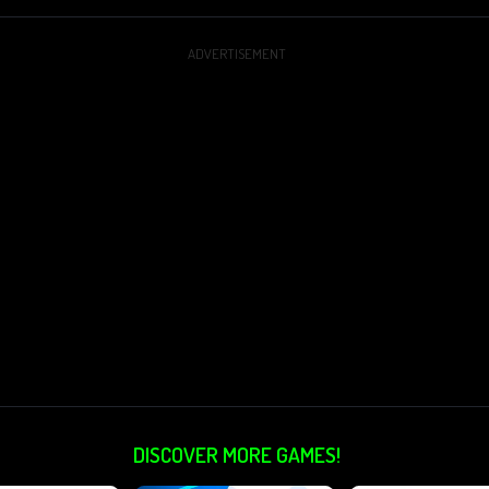
ADVERTISEMENT
DISCOVER MORE GAMES!