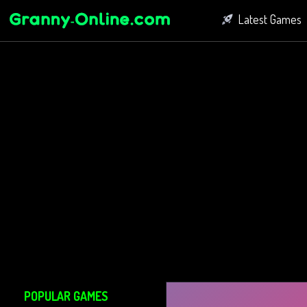
Latest Games
Fighting Game
Bubble Shoot
Connect Game
POPULAR GAMES