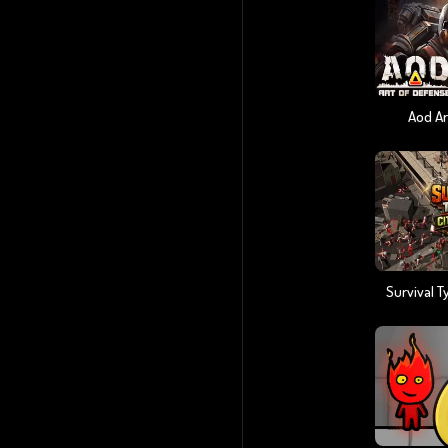
Aod Ar