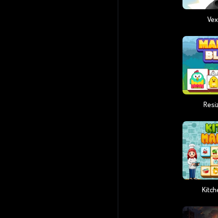
Vex
Resi
Kitc