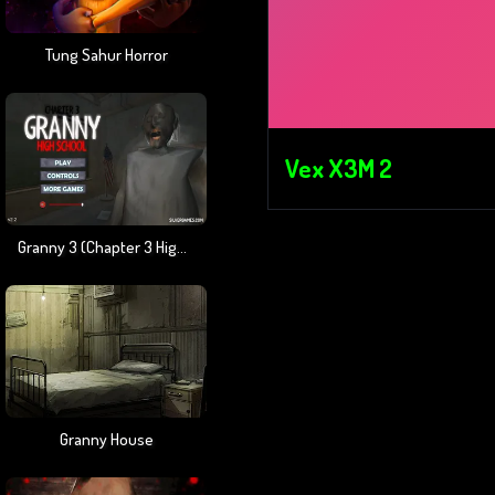
Tung Sahur Horror
Vex X3M 2
Granny 3 (Chapter 3 High School)
Granny House