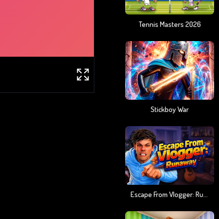
Tennis Masters 2026
Stickboy War
Escape From Vlogger: Runaway