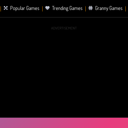
Popular Games
Trending Games
Granny Games
ADVERTISEMENT
s
Card Games
Sports Games
Mahjong Games
er Games
2 Player Games
Racing Games
Battle Ro
s