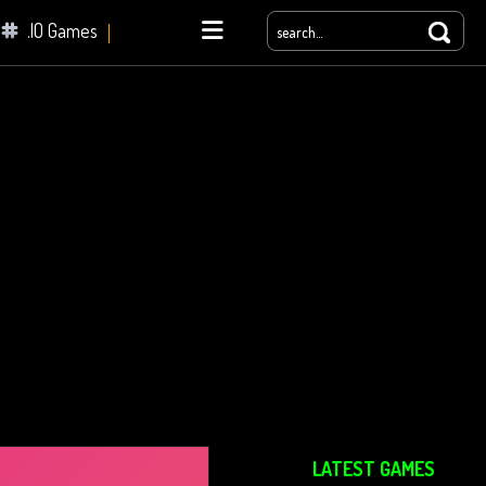
.IO Games
yale
LATEST GAMES