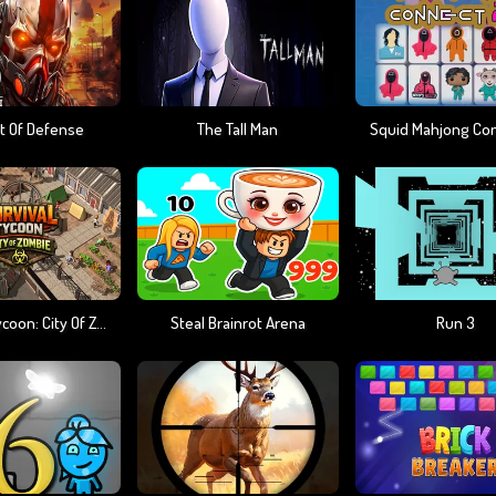
t Of Defense
The Tall Man
Squid Mahjong Co
Survival Tycoon: City Of Zombie
Steal Brainrot Arena
Run 3