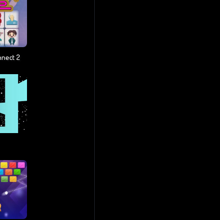
nnect 2