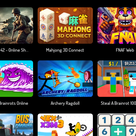
Warfare 1942 - Online Shooter
Mahjong 3D Connect
FNAF Web
rainrots Online
Archery Ragdoll