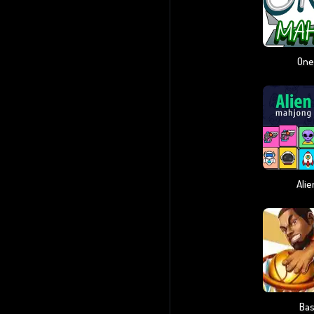
One
Ali
Bas