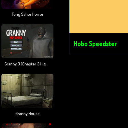
Tung Sahur Horror
Hobo Speedster
Granny 3 (Chapter 3 High School)
Granny House