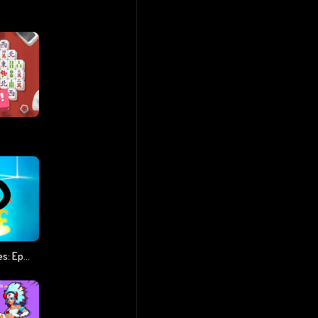
Stickman Vs Zombies: Epic Fight