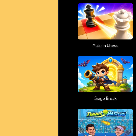
Mate In Chess
Siege Break