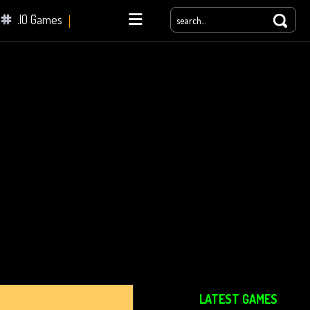
.IO Games
yale
LATEST GAMES