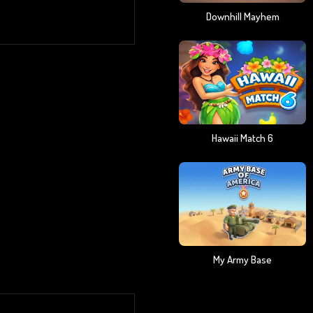
Downhill Mayhem
Hawaii Match 6
My Army Base