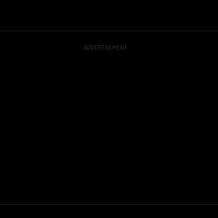
ADVERTISEMENT