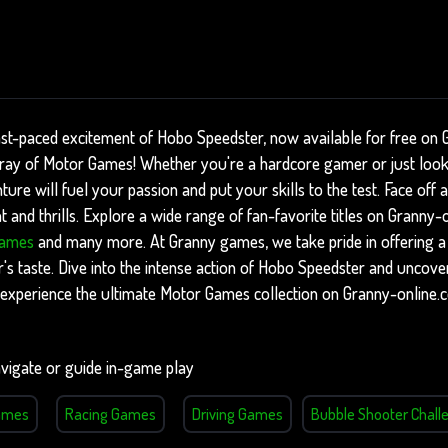
ast-paced excitement of Hobo Speedster, now available for free on 
array of Motor Games! Whether you're a hardcore gamer or just loo
nture will fuel your passion and put your skills to the test. Face of
 and thrills. Explore a wide range of fan-favorite titles on Granny-
Games
and many more. At Granny games, we take pride in offering a 
's taste. Dive into the intense action of Hobo Speedster and uncover
experience the ultimate Motor Games collection on Granny-online.
vigate or guide in-game play
ames
Racing Games
Driving Games
Bubble Shooter Chall