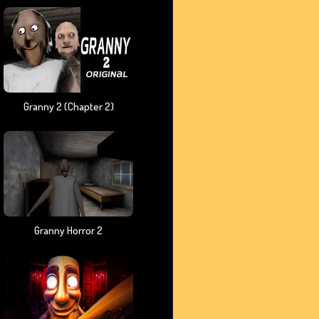
Granny 2 (chapter 2)
Granny Horror 2