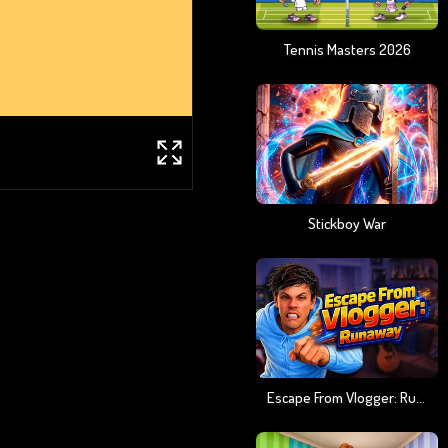
Tennis Masters 2026
Stickboy War
Escape From Vlogger: Runaway