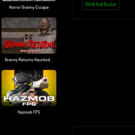
2048 Ball Buster
Horror Granny Escape
Granny Returns Haunted House
Hazmob FPS