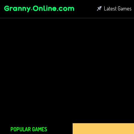
Latest Games
Fighting Game
Bubble Shoot
Connect Game
POPULAR GAMES