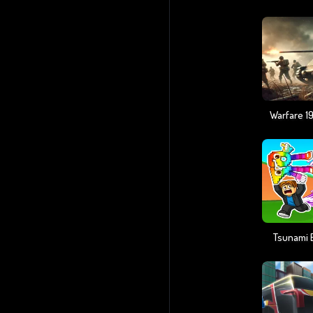
Tsunami B