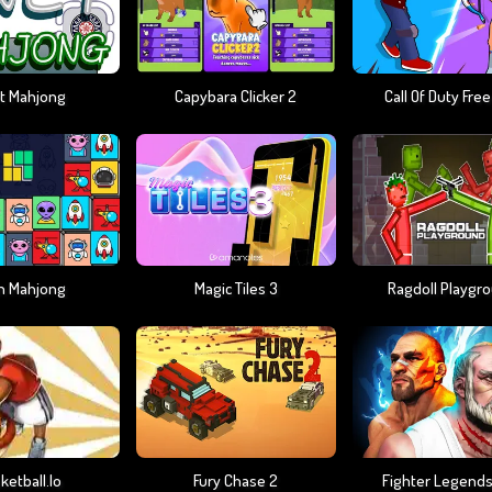
t Mahjong
Capybara Clicker 2
Call Of Duty Free
en Mahjong
Magic Tiles 3
Ragdoll Playgr
ketball.io
Fury Chase 2
Fighter Legend