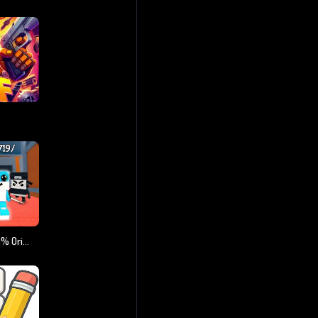
Steal A Brainrot 100% Original