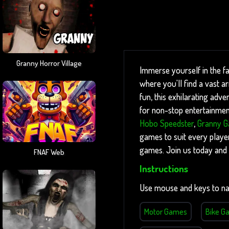
Granny Horror Village
Immerse yourself in the f
where you'll find a vast 
fun, this exhilarating adve
for non-stop entertainment
Hobo Speedster
,
Granny 
games to suit every player
games. Join us today and 
FNAF Web
Instructions
Use mouse and keys to na
Motor Games
Bike G