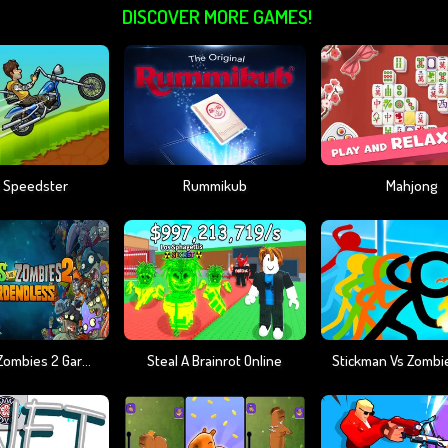
DISCOVER MORE GAMES!
 Speedster
Rummikub
Mahjong
Plants Vs Zombies 2 Gardendless
Steal A Brainrot Online