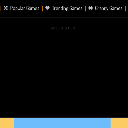
Popular Games
Trending Games
Granny Games
ADVERTISEMENT
s
Card Games
Sports Games
Mahjong Games
er Games
2 Player Games
Racing Games
Battle Ro
s