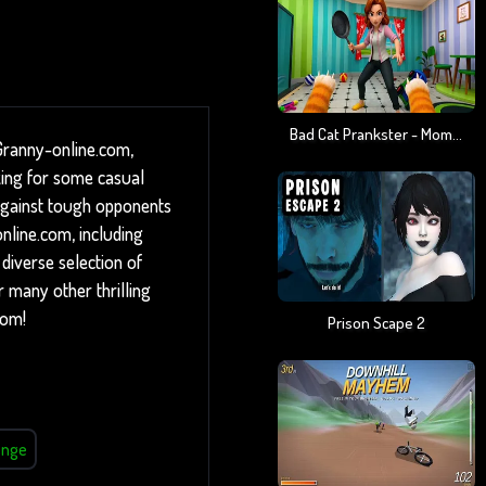
Bad Cat Prankster - Mom Is Return
Granny-online.com,
king for some casual
f against tough opponents
online.com, including
diverse selection of
 many other thrilling
com!
Prison Scape 2
enge