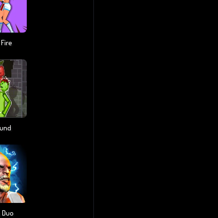
 Fire
ound
s Duo