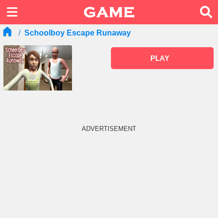
Schoolboy Escape Runaway
PLAY
ADVERTISEMENT