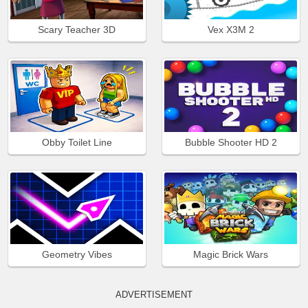
Scary Teacher 3D
Vex X3M 2
Obby Toilet Line
Bubble Shooter HD 2
Geometry Vibes
Magic Brick Wars
ADVERTISEMENT