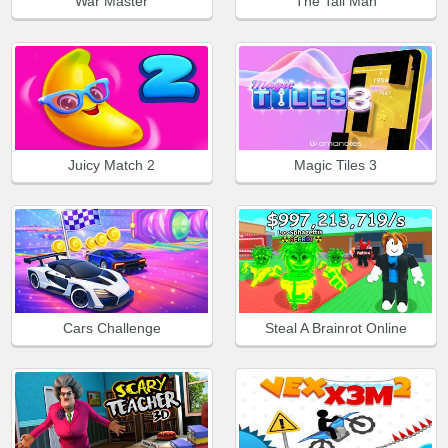
War Master
The Tall Man
Juicy Match 2
Magic Tiles 3
Cars Challenge
Steal A Brainrot Online