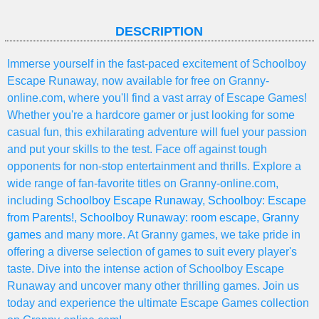
DESCRIPTION
Immerse yourself in the fast-paced excitement of Schoolboy
Escape Runaway, now available for free on Granny-
online.com, where you'll find a vast array of Escape Games!
Whether you're a hardcore gamer or just looking for some
casual fun, this exhilarating adventure will fuel your passion
and put your skills to the test. Face off against tough
opponents for non-stop entertainment and thrills. Explore a
wide range of fan-favorite titles on Granny-online.com,
including
Schoolboy Escape Runaway
,
Schoolboy: Escape
from Parents!
,
Schoolboy Runaway: room escape
,
Granny
games
and many more. At Granny games, we take pride in
offering a diverse selection of games to suit every player's
taste. Dive into the intense action of Schoolboy Escape
Runaway and uncover many other thrilling games. Join us
today and experience the ultimate Escape Games collection