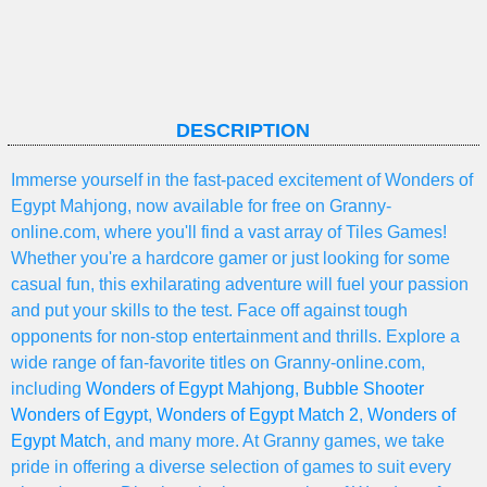
DESCRIPTION
Immerse yourself in the fast-paced excitement of Wonders of
Egypt Mahjong, now available for free on Granny-
online.com, where you'll find a vast array of Tiles Games!
Whether you're a hardcore gamer or just looking for some
casual fun, this exhilarating adventure will fuel your passion
and put your skills to the test. Face off against tough
opponents for non-stop entertainment and thrills. Explore a
wide range of fan-favorite titles on Granny-online.com,
including
Wonders of Egypt Mahjong
,
Bubble Shooter
Wonders of Egypt
,
Wonders of Egypt Match 2
,
Wonders of
Egypt Match
, and many more. At Granny games, we take
pride in offering a diverse selection of games to suit every