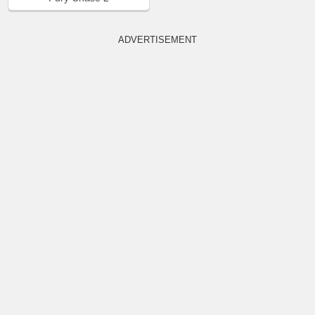
ADVERTISEMENT