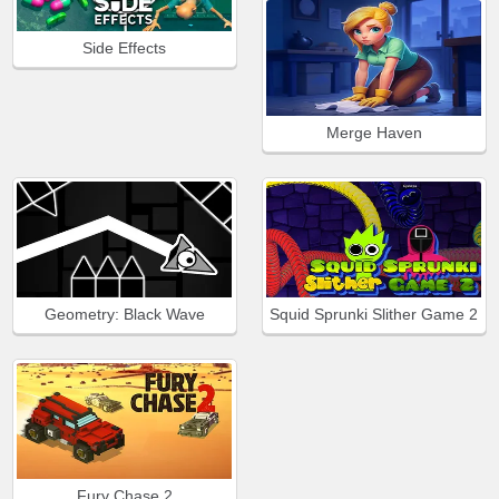
Side Effects
Merge Haven
Geometry: Black Wave
Squid Sprunki Slither Game 2
Fury Chase 2