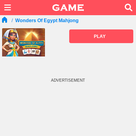
Wonders Of Egypt Mahjong
PLAY
ADVERTISEMENT