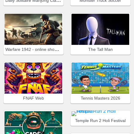
Daily Solitaire Mahjong Classic
Monster Truck Soccer
Warfare 1942 - online shooter
The Tall Man
FNAF Web
Tennis Masters 2026
Temple Run 2 Holi Festival