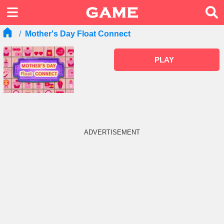
Mother's Day Float Connect
PLAY
ADVERTISEMENT