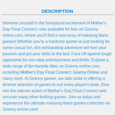
DESCRIPTION
Immerse yourself in the fast-paced excitement of Mother's
Day Float Connect, now available for free on Granny-
online.com, where you'll find a vast array of mahjong titans
games! Whether you're a hardcore gamer or just looking for
some casual fun, this exhilarating adventure will fuel your
passion and put your skills to the test. Face off against tough
opponents for non-stop entertainment and thrills. Explore a
wide range of fan-favorite titles on Granny-online.com,
including
Mother's Day Float Connect
,
Granny Online
and
many more. At Granny games, we take pride in offering a
diverse selection of games to suit every player's taste. Dive
into the intense action of Mother's Day Float Connect and
uncover many other thrilling games. Join us today and
experience the ultimate mahjong titans games collection on
Granny-online.com!