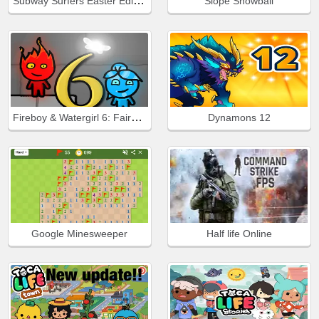
Subway Surfers Easter Edinburgh
Slope Snowball
Fireboy & Watergirl 6: Fairy Tales
Dynamons 12
Google Minesweeper
Half life Online