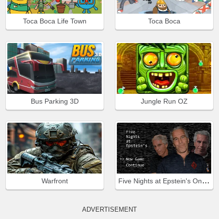
Toca Boca Life Town
Toca Boca
Bus Parking 3D
Jungle Run OZ
Five Nights at Epstein's Online
Warfront
ADVERTISEMENT