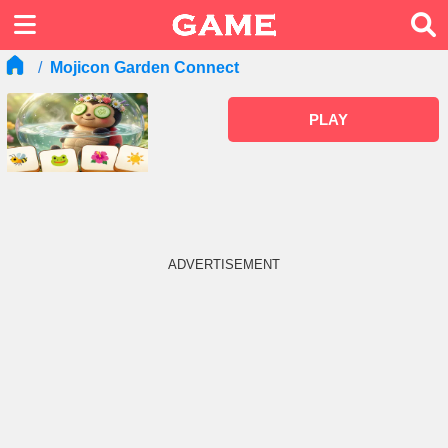
Mojicon Garden Connect
PLAY
ADVERTISEMENT