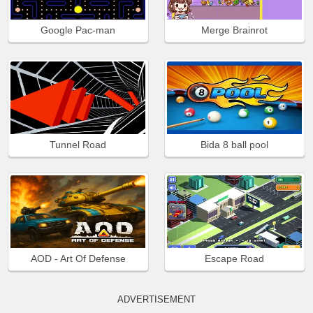
Google Pac-man
Merge Brainrot
Tunnel Road
Bida 8 ball pool
AOD - Art Of Defense
Escape Road
ADVERTISEMENT