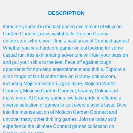
DESCRIPTION
Immerse yourself in the fast-paced excitement of Mojicon
Garden Connect, now available for free on Granny-
online.com, where you'll find a vast array of Connect games!
Whether you're a hardcore gamer or just looking for some
casual fun, this exhilarating adventure will fuel your passion
and put your skills to the test. Face off against tough
opponents for non-stop entertainment and thrills. Explore a
wide range of fan-favorite titles on Granny-online.com,
including
Mojicon Garden JigSolitaire
,
Mojicon Winter
Connect
,
Mojicon Garden Connect
,
Granny Online
and
many more. At Granny games, we take pride in offering a
diverse selection of games to suit every player's taste. Dive
into the intense action of Mojicon Garden Connect and
uncover many other thrilling games. Join us today and
experience the ultimate Connect games collection on