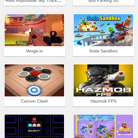
Real Impossible Sky Tracks Car Driving
Bus Parking 3D
Venge.io
Soda Sandbox
Carrom Clash
Hazmob FPS