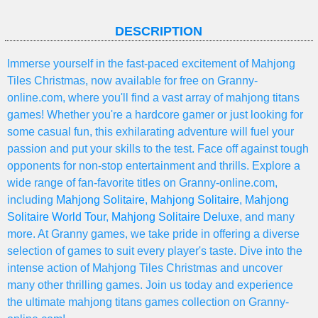
DESCRIPTION
Immerse yourself in the fast-paced excitement of Mahjong
Tiles Christmas, now available for free on Granny-
online.com, where you'll find a vast array of mahjong titans
games! Whether you're a hardcore gamer or just looking for
some casual fun, this exhilarating adventure will fuel your
passion and put your skills to the test. Face off against tough
opponents for non-stop entertainment and thrills. Explore a
wide range of fan-favorite titles on Granny-online.com,
including
Mahjong Solitaire
,
Mahjong Solitaire
,
Mahjong
Solitaire World Tour
,
Mahjong Solitaire Deluxe
, and many
more. At Granny games, we take pride in offering a diverse
selection of games to suit every player's taste. Dive into the
intense action of Mahjong Tiles Christmas and uncover
many other thrilling games. Join us today and experience
the ultimate mahjong titans games collection on Granny-