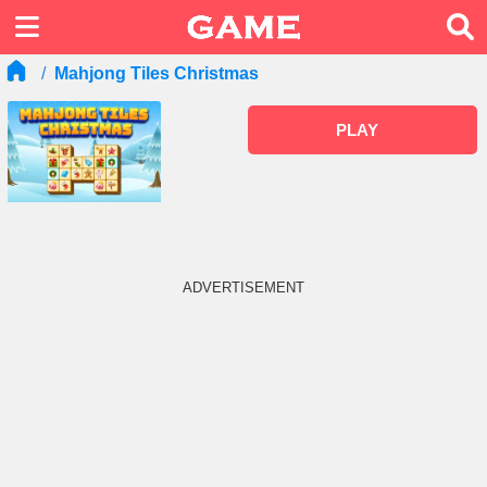
Mahjong Tiles Christmas
PLAY
ADVERTISEMENT