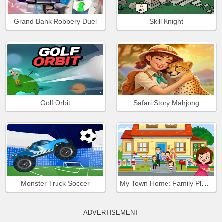
Grand Bank Robbery Duel
Skill Knight
Golf Orbit
Safari Story Mahjong
My Town Home: Family Playhouse
Monster Truck Soccer
ADVERTISEMENT