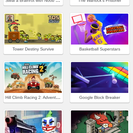
Steal a Brainrot with Noob and Pro!
The Warlock's Prisoner
Tower Destiny Survive
Basketball Superstars
Hill Climb Racing 2: Adventure
Google Block Breaker