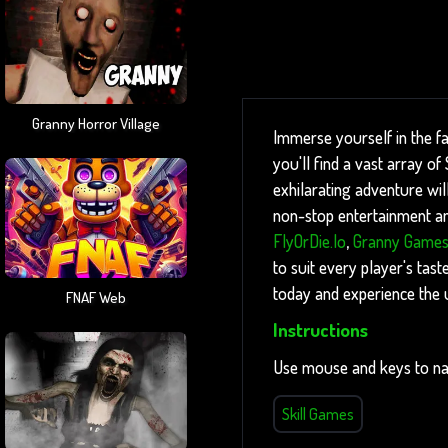
Granny Horror Village
Immerse yourself in the f
you'll find a vast array o
exhilarating adventure wil
non-stop entertainment and
FlyOrDie.io
,
Granny Game
to suit every player's tast
today and experience the 
FNAF Web
Instructions
Use mouse and keys to na
Skill Games