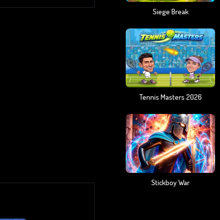
Siege Break
Tennis Masters 2026
Stickboy War