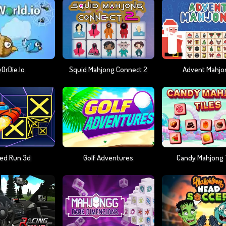
yOrDie.io
Squid Mahjong Connect 2
Advent Mahjo
ed Run 3d
Golf Adventures
Candy Mahjong T