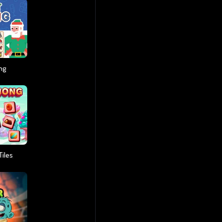
ng
iles