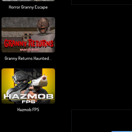
Horror Granny Escape
Granny Returns Haunted House
Hazmob FPS