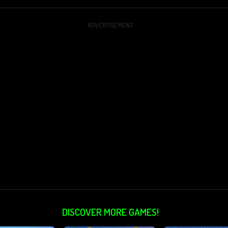
ADVERTISEMENT
DISCOVER MORE GAMES!