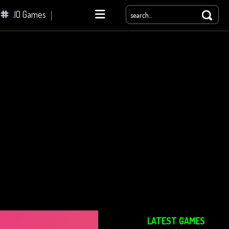
.IO Games
yale
LATEST GAMES