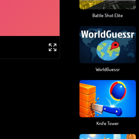
Battle Shot Elite
WorldGuessr
Knife Tower