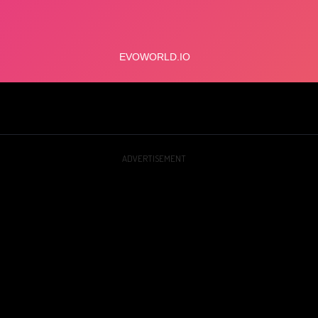
ADVERTISEMENT