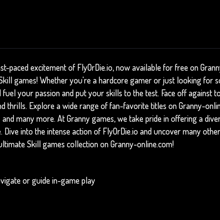
ast-paced excitement of FlyOrDie.io, now available for free on Gran
f Skill games! Whether you're a hardcore gamer or just looking for s
l fuel your passion and put your skills to the test. Face off against
 thrills. Explore a wide range of fan-favorite titles on Granny-onli
s
and many more. At Granny games, we take pride in offering a dive
e. Dive into the intense action of FlyOrDie.io and uncover many other
ultimate Skill games collection on Granny-online.com!
vigate or guide in-game play