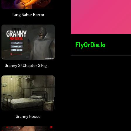
Tung Sahur Horror
FlyOrDie.io
Granny 3 (Chapter 3 High School)
Granny House