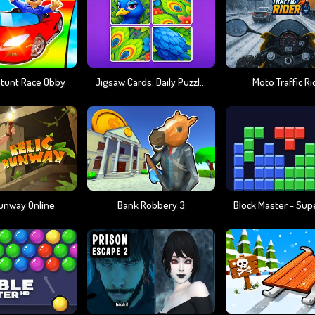
Stunt Race Obby
Jigsaw Cards: Daily Puzzles
Moto Traffic Ri
Runway Online
Bank Robbery 3