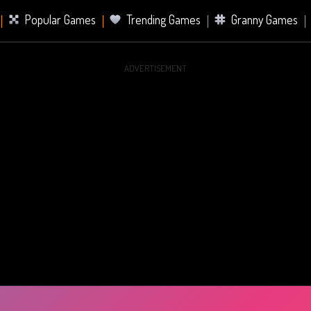
Popular Games
Trending Games
Granny Games
ADVERTISEMENT
s
Card Games
Sports Games
Mahjong Games
er Games
2 Player Games
Racing Games
Battle Ro
s