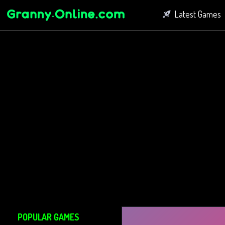
Latest Games
Fighting Game
Bubble Shoot
Connect Game
POPULAR GAMES