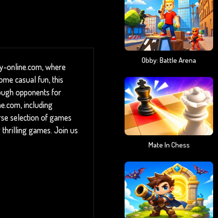
Obby: Battle Arena
ny-online.com, where
ome casual fun, this
 tough opponents for
ne.com, including
rse selection of games
 thrilling games. Join us
Mate In Chess