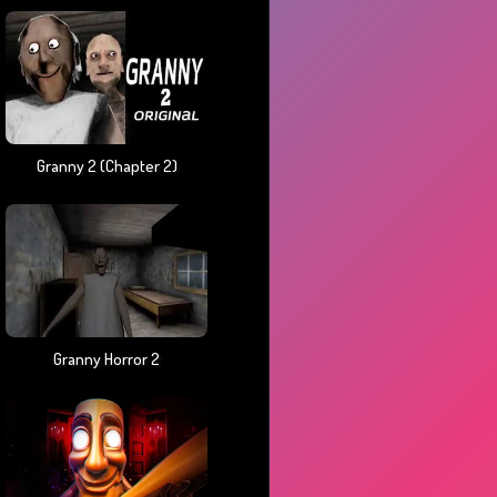
Granny 2 (chapter 2)
Granny Horror 2