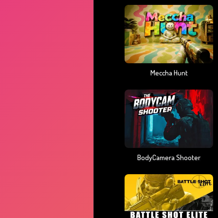
Meccha Hunt
BodyCamera Shooter