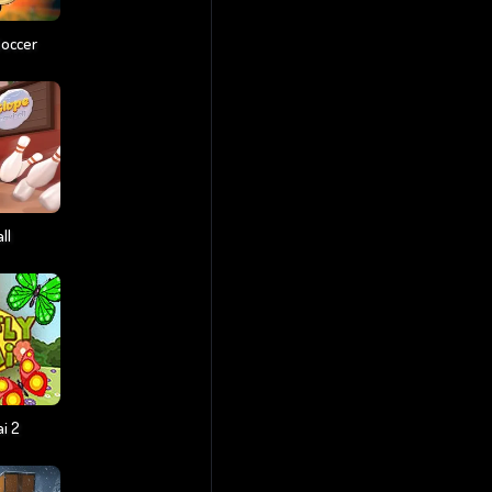
Soccer
ll
i 2