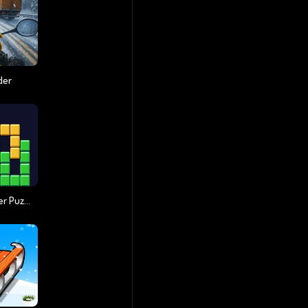
der
Block Master - Super Puzzle