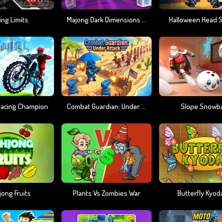
ing Limits
Majong Dark Dimensions 210 Seconds
Halloween Head 
 Racing Champion
Combat Guardian: Under Attack
Slope Snowba
ong Fruits
Plants Vs Zombies War
Butterfly Kyoda