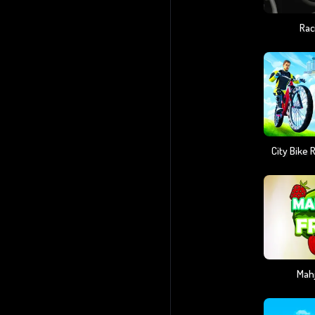
Rac
City Bike
Mahj