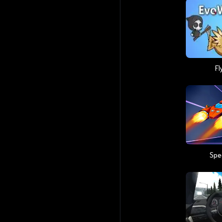
Fl
Spe