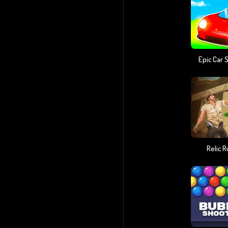
Epic Car 
Relic 