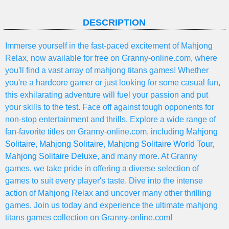
DESCRIPTION
Immerse yourself in the fast-paced excitement of Mahjong
Relax, now available for free on Granny-online.com, where
you'll find a vast array of mahjong titans games! Whether
you're a hardcore gamer or just looking for some casual fun,
this exhilarating adventure will fuel your passion and put
your skills to the test. Face off against tough opponents for
non-stop entertainment and thrills. Explore a wide range of
fan-favorite titles on Granny-online.com, including
Mahjong
Solitaire
,
Mahjong Solitaire
,
Mahjong Solitaire World Tour
,
Mahjong Solitaire Deluxe
, and many more. At Granny
games, we take pride in offering a diverse selection of
games to suit every player's taste. Dive into the intense
action of Mahjong Relax and uncover many other thrilling
games. Join us today and experience the ultimate mahjong
titans games collection on Granny-online.com!