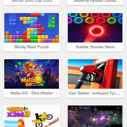
Soccer Euro Cup 2025
Butterfly Kyodai Classic
Blocky Blast Puzzle
Bubble Shooter Neon
Gas Station: Junkyard Tycoon
Mafia GO - Dice Master