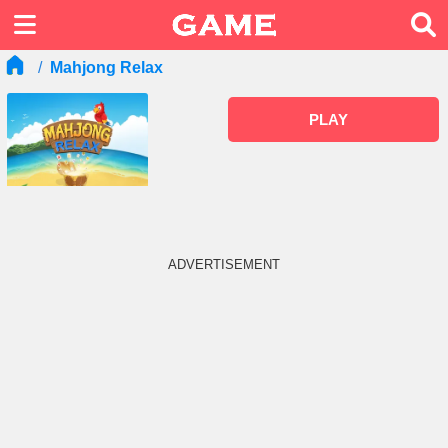
Mahjong Relax
PLAY
ADVERTISEMENT