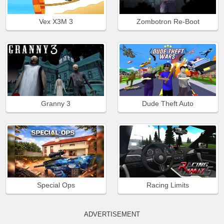
Vex X3M 3
Zombotron Re-Boot
Granny 3
Dude Theft Auto
Special Ops
Racing Limits
ADVERTISEMENT