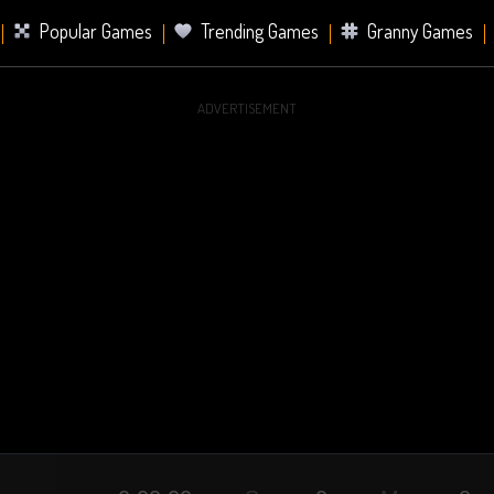
Popular Games
Trending Games
Granny Games
ADVERTISEMENT
s
Card Games
Sports Games
Mahjong Games
er Games
2 Player Games
Racing Games
Battle Ro
s