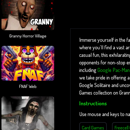
Granny Horror Village
Immerse yourself in the fa
where you'll find a vast 
casual fun, this exhilarati
opponents for non-stop ent
including
Google Pac-Man
we take pride in offering a
Google Solitaire and unco
FNAF Web
Games collection on Gran
Instructions
Use mouse and keys to na
Card Games
Freecel