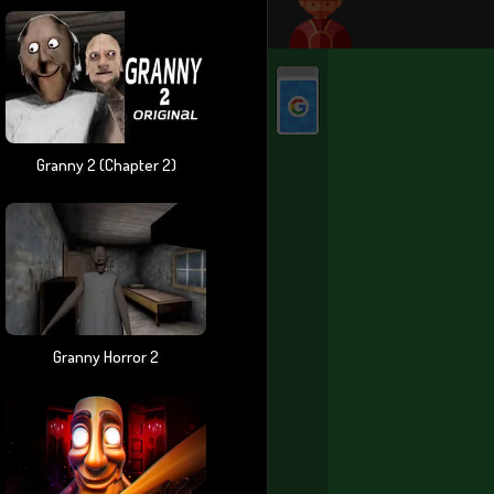
Granny 2 (chapter 2)
Granny Horror 2