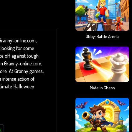
Obby: Battle Arena
 Granny-online.com,
 looking for some
ace off against tough
 on Granny-online.com,
ore. At Granny games,
e intense action of
ltimate Halloween
Mate In Chess
s