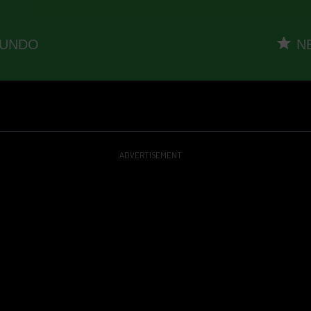
ADVERTISEMENT