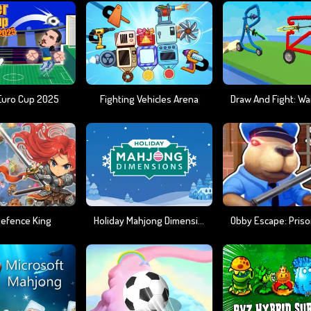
Euro Cup 2025
Fighting Vehicles Arena
Defence King
Holiday Mahjong Dimensions