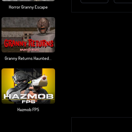
Horror Granny Escape
Granny Returns Haunted House
Hazmob FPS