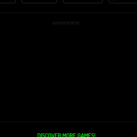
ADVERTISEMENT
DISCOVER MORE GAMES!