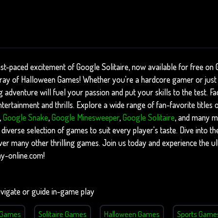
st-paced excitement of Google Solitaire, now available for free on
array of Halloween Games! Whether you're a hardcore gamer or just
ng adventure will fuel your passion and put your skills to the test. F
ertainment and thrills. Explore a wide range of fan-favorite titles
,
Google Snake
,
Google Minesweeper
,
Google Solitaire
, and many m
 diverse selection of games to suit every player's taste. Dive into th
ver many other thrilling games. Join us today and experience the u
ny-online.com!
vigate or guide in-game play
l Games
Solitaire Games
Halloween Games
Sports Game