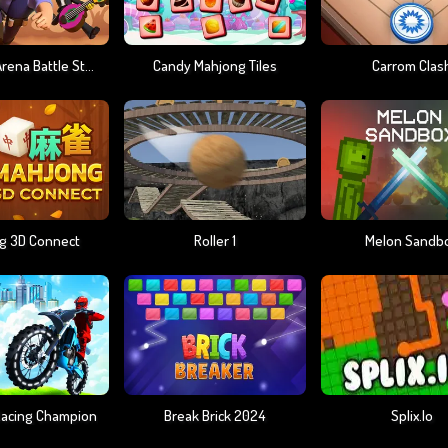
Brawlers Arena Battle Stars
Candy Mahjong Tiles
Carrom Clas
g 3D Connect
Roller 1
Melon Sandb
 Racing Champion
Break Brick 2024
Splix.io