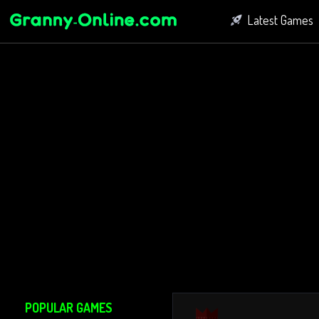
Latest Games
Fighting Game
Bubble Shoot
Connect Game
POPULAR GAMES