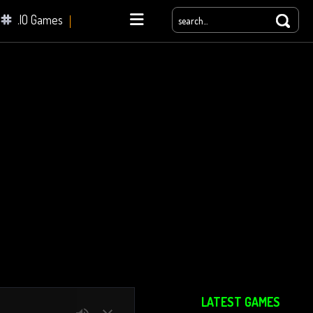
.IO Games
yale
LATEST GAMES