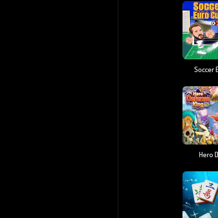
Soccer 
Hero 