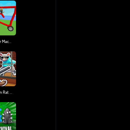
Draw And Fight: War Machines
Obby Escape: Prison Rat Dance