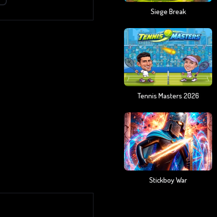
Siege Break
Tennis Masters 2026
Stickboy War