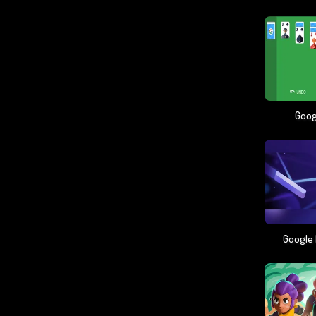
Googl
Google 