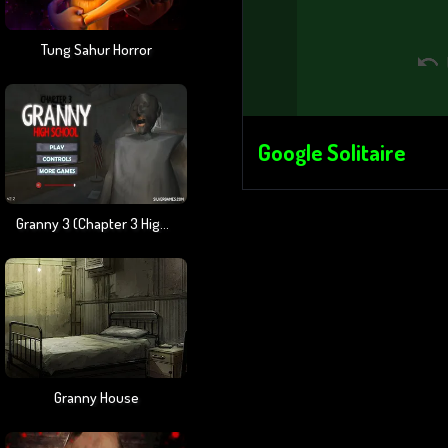
Tung Sahur Horror
Google Solitaire
Granny 3 (Chapter 3 High School)
Granny House