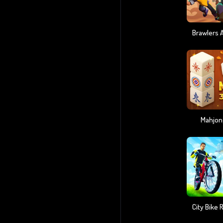
Mahjon
City Bike