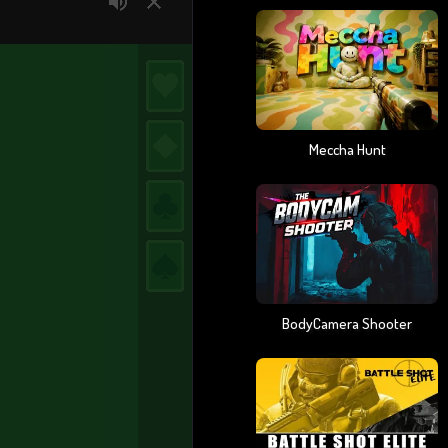
Meccha Hunt
BodyCamera Shooter