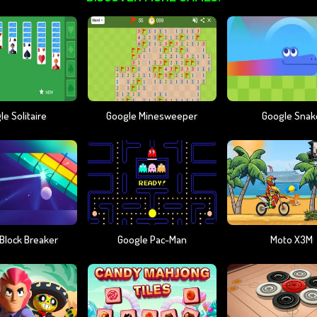
e Solitaire
Google Minesweeper
Google Snak
Block Breaker
Google Pac-Man
Moto X3M