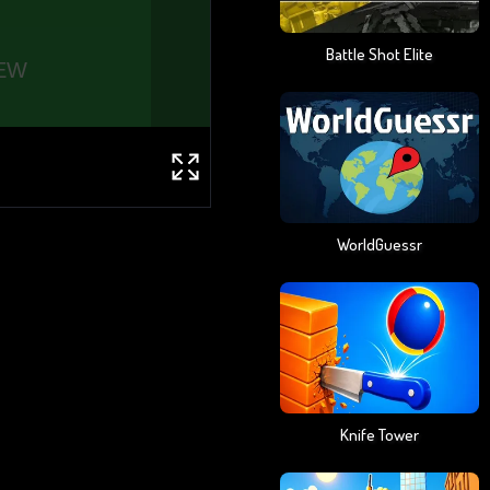
Battle Shot Elite
WorldGuessr
Knife Tower