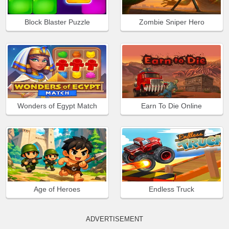
Block Blaster Puzzle
Zombie Sniper Hero
Wonders of Egypt Match
Earn To Die Online
Age of Heroes
Endless Truck
ADVERTISEMENT