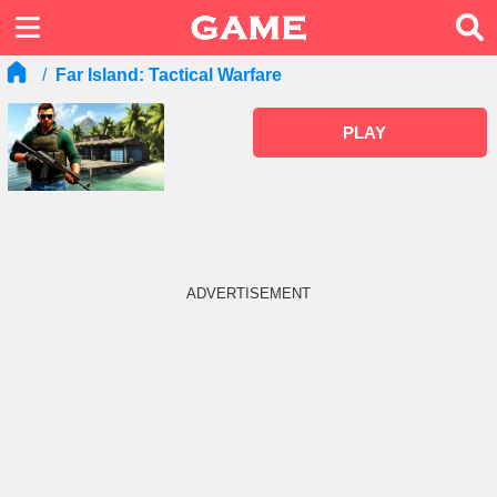
Far Island: Tactical Warfare
PLAY
ADVERTISEMENT