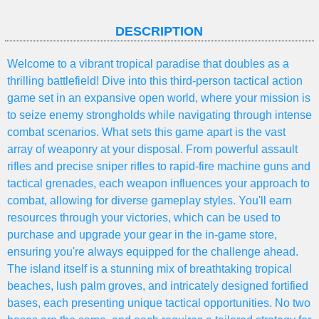
DESCRIPTION
Welcome to a vibrant tropical paradise that doubles as a
thrilling battlefield! Dive into this third-person tactical action
game set in an expansive open world, where your mission is
to seize enemy strongholds while navigating through intense
combat scenarios. What sets this game apart is the vast
array of weaponry at your disposal. From powerful assault
rifles and precise sniper rifles to rapid-fire machine guns and
tactical grenades, each weapon influences your approach to
combat, allowing for diverse gameplay styles. You'll earn
resources through your victories, which can be used to
purchase and upgrade your gear in the in-game store,
ensuring you're always equipped for the challenge ahead.
The island itself is a stunning mix of breathtaking tropical
beaches, lush palm groves, and intricately designed fortified
bases, each presenting unique tactical opportunities. No two