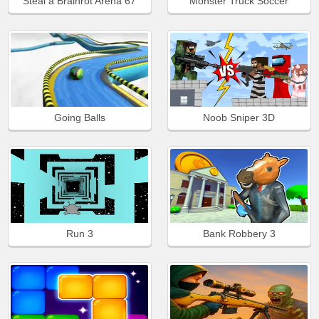
Steal a Brainrot Arena 67
Monster Truck Soccer
Going Balls
Noob Sniper 3D
Run 3
Bank Robbery 3