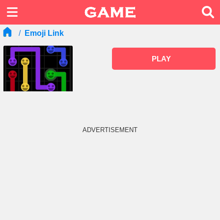
Emoji Link
PLAY
ADVERTISEMENT