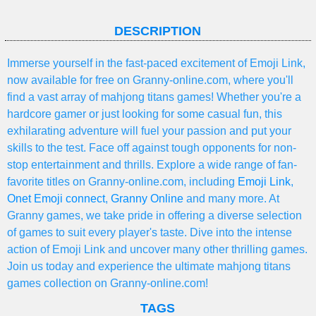
DESCRIPTION
Immerse yourself in the fast-paced excitement of Emoji Link,
now available for free on Granny-online.com, where you'll
find a vast array of mahjong titans games! Whether you're a
hardcore gamer or just looking for some casual fun, this
exhilarating adventure will fuel your passion and put your
skills to the test. Face off against tough opponents for non-
stop entertainment and thrills. Explore a wide range of fan-
favorite titles on Granny-online.com, including
Emoji Link
,
Onet Emoji connect
,
Granny Online
and many more. At
Granny games, we take pride in offering a diverse selection
of games to suit every player's taste. Dive into the intense
action of Emoji Link and uncover many other thrilling games.
Join us today and experience the ultimate mahjong titans
games collection on Granny-online.com!
TAGS