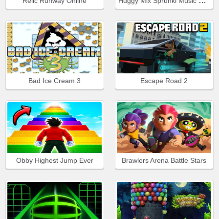
Huggy Mix Sprunki Music Box
Relic Runway Online
Bad Ice Cream 3
Escape Road 2
Obby Highest Jump Ever
Brawlers Arena Battle Stars