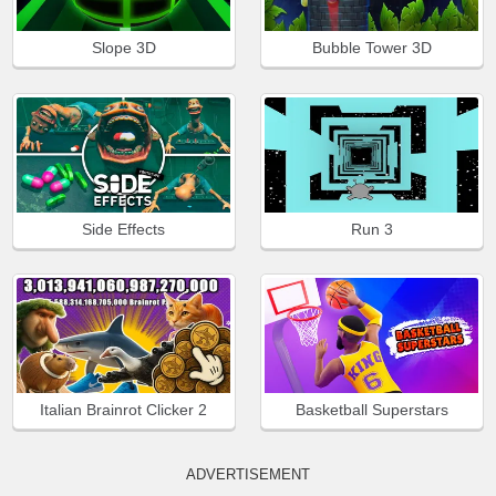
Slope 3D
Bubble Tower 3D
Side Effects
Run 3
Italian Brainrot Clicker 2
Basketball Superstars
ADVERTISEMENT