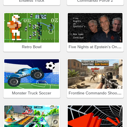
Endless Truck
Commando Force 2
Five Nights at Epstein's Online
Retro Bowl
Frontline Commando Shooting
Monster Truck Soccer