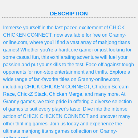
DESCRIPTION
Immerse yourself in the fast-paced excitement of CHICK
CHICKEN CONNECT, now available for free on Granny-
online.com, where you'll find a vast array of mahjong titans
games! Whether you're a hardcore gamer or just looking for
some casual fun, this exhilarating adventure will fuel your
passion and put your skills to the test. Face off against tough
opponents for non-stop entertainment and thrills. Explore a
wide range of fan-favorite titles on Granny-online.com,
including
CHICK CHICKEN CONNECT
,
Chicken Scream
Race
,
ChickZ Stack
,
Chicken Merge
, and many more. At
Granny games, we take pride in offering a diverse selection
of games to suit every player's taste. Dive into the intense
action of CHICK CHICKEN CONNECT and uncover many
other thrilling games. Join us today and experience the
ultimate mahjong titans games collection on Granny-