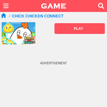
CHICK CHICKEN CONNECT
PLAY
ADVERTISEMENT