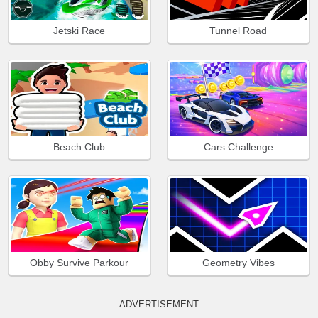
Jetski Race
Tunnel Road
Beach Club
Cars Challenge
Obby Survive Parkour
Geometry Vibes
ADVERTISEMENT