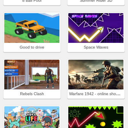
8 Ball Pool
Summer Rider 3D
Good to drive
Space Waves
Warfare 1942 - online shooter
Rebels Clash