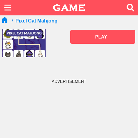
Pixel Cat Mahjong
PLAY
ADVERTISEMENT