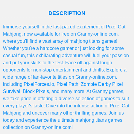
DESCRIPTION
Immerse yourself in the fast-paced excitement of Pixel Cat
Mahjong, now available for free on Granny-online.com,
where you'll find a vast array of mahjong titans games!
Whether you're a hardcore gamer or just looking for some
casual fun, this exhilarating adventure will fuel your passion
and put your skills to the test. Face off against tough
opponents for non-stop entertainment and thrills. Explore a
wide range of fan-favorite titles on Granny-online.com,
including
PixelForces.io
,
Pixel Path
,
Zombie Derby Pixel
Survival
,
Block Pixels
, and many more. At Granny games,
we take pride in offering a diverse selection of games to suit
every player's taste. Dive into the intense action of Pixel Cat
Mahjong and uncover many other thrilling games. Join us
today and experience the ultimate mahjong titans games
collection on Granny-online.com!