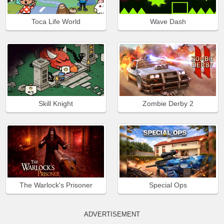
Toca Life World
Wave Dash
Skill Knight
Zombie Derby 2
The Warlock's Prisoner
Special Ops
ADVERTISEMENT