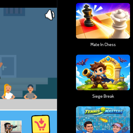
Mate In Chess
Siege Break