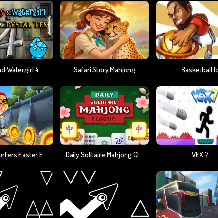
Fireboy And Watergirl 4 Crystal Temple
Safari Story Mahjong
Basketball.i
Subway Surfers Easter Edinburgh
Daily Solitaire Mahjong Classic
VEX 7