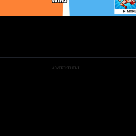
ADVERTISEMENT