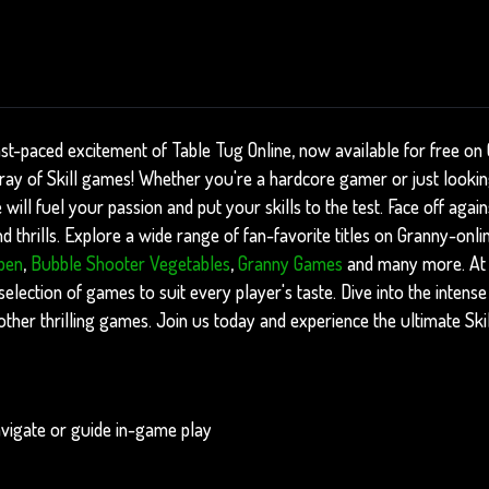
ast-paced excitement of Table Tug Online, now available for free on
rray of Skill games! Whether you're a hardcore gamer or just looki
 will fuel your passion and put your skills to the test. Face off aga
 thrills. Explore a wide range of fan-favorite titles on Granny-onli
pen
,
Bubble Shooter Vegetables
,
Granny Games
and many more. At
 selection of games to suit every player's taste. Dive into the intens
her thrilling games. Join us today and experience the ultimate Ski
vigate or guide in-game play