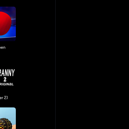
pen
er 2)