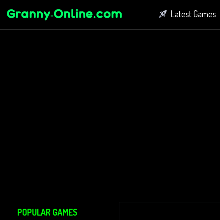
Latest Games
Fighting Game
Bubble Shoot
Connect Game
POPULAR GAMES