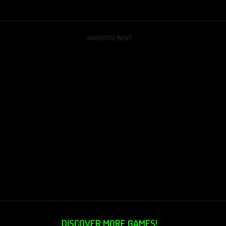
ADVERTISEMENT
DISCOVER MORE GAMES!