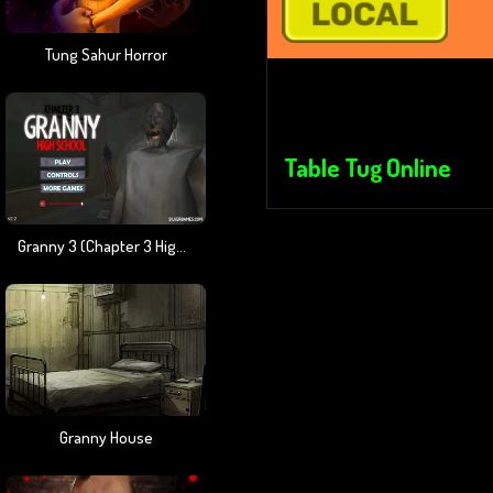
Tung Sahur Horror
Table Tug Online
Granny 3 (Chapter 3 High School)
Granny House