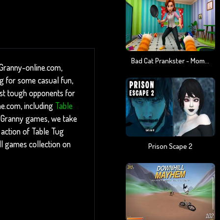
Bad Cat Prankster - Mom Is Return
 Granny-online.com,
ng for some casual fun,
inst tough opponents for
ne.com, including
Table
 Granny games, we take
e action of Table Tug
ll games collection on
Prison Scape 2