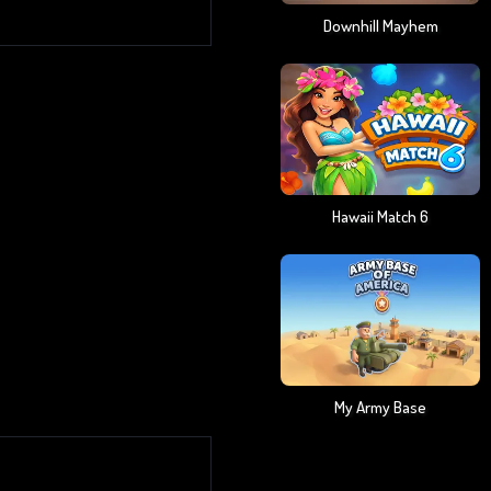
Downhill Mayhem
Hawaii Match 6
My Army Base