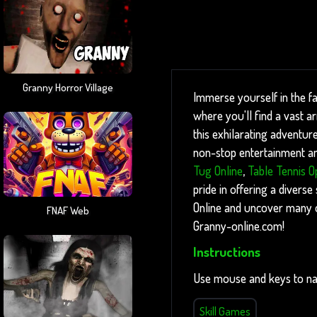
Granny Horror Village
Immerse yourself in the f
where you'll find a vast a
this exhilarating adventure
non-stop entertainment and
Tug Online
,
Table Tennis O
pride in offering a diverse
Online and uncover many ot
FNAF Web
Granny-online.com!
Instructions
Use mouse and keys to na
Skill Games