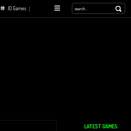
.IO Games
yale
LATEST GAMES