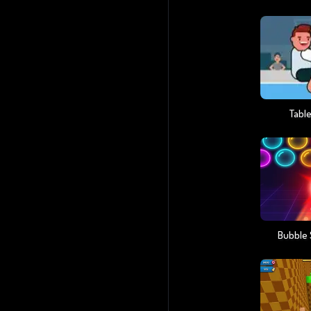
Table
Bubble