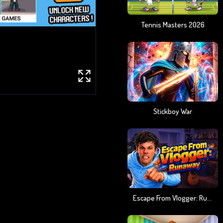
Tennis Masters 2026
Stickboy War
Escape From Vlogger: Runaway