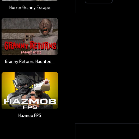
Horror Granny Escape
Granny Returns Haunted House
Hazmob FPS