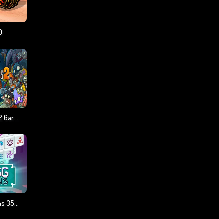
D
Plants Vs Zombies 2 Gardendless
Mahjong Dimensions 350 Seconds