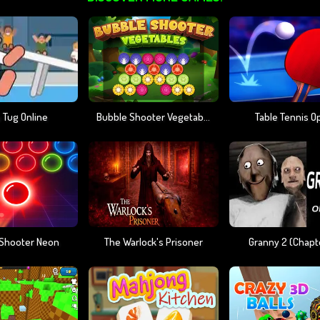
 Tug Online
Bubble Shooter Vegetables
Table Tennis O
 Shooter Neon
The Warlock's Prisoner
Granny 2 (chapt