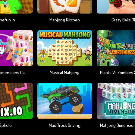
nefun.io
Mahjong Kitchen
Crazy Balls 3
Mahjong Dimensions Candy 640 Seconds
Musical Mahjong
Splix.io
Mad Truck Driving