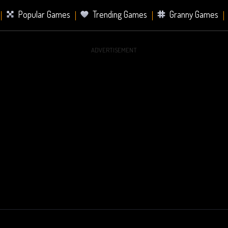
Popular Games
Trending Games
Granny Games
ADVERTISEMENT
s
Card Games
Sports Games
Mahjong Games
er Games
2 Player Games
Racing Games
Battle Ro
s