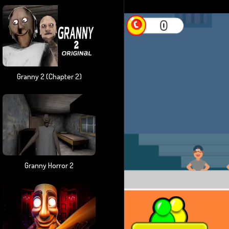
Granny 2 (chapter 2)
Granny Horror 2