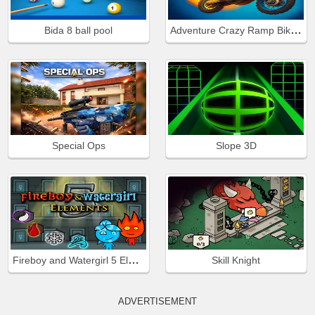
Adventure Crazy Ramp Bike Stunt
Bida 8 ball pool
Special Ops
Slope 3D
Fireboy and Watergirl 5 Elements
Skill Knight
ADVERTISEMENT