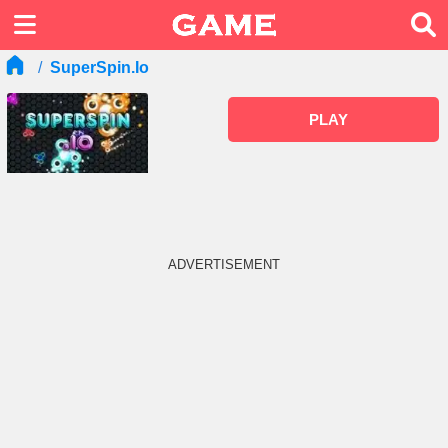
SuperSpin.io
PLAY
ADVERTISEMENT