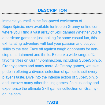
DESCRIPTION
Immerse yourself in the fast-paced excitement of
SuperSpin.io, now available for free on Granny-online.com,
where you'll find a vast array of Skill games! Whether you're
a hardcore gamer or just looking for some casual fun, this
exhilarating adventure will fuel your passion and put your
skills to the test. Face off against tough opponents for non-
stop entertainment and thrills. Explore a wide range of fan-
favorite titles on Granny-online.com, including
SuperSpin.io
,
Granny games
and many more. At Granny games, we take
pride in offering a diverse selection of games to suit every
player's taste. Dive into the intense action of SuperSpin.io
and uncover many other thrilling games. Join us today and
experience the ultimate Skill games collection on Granny-
online.com!
TAGS