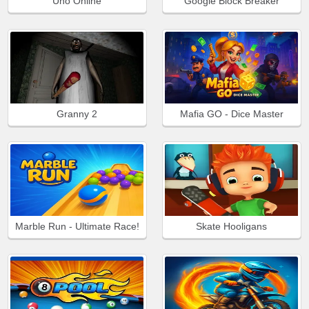
Uno Online
Google Block Breaker
Granny 2
Mafia GO - Dice Master
Marble Run - Ultimate Race!
Skate Hooligans