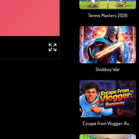
Tennis Masters 2026
Stickboy War
Escape From Vlogger: Runaway