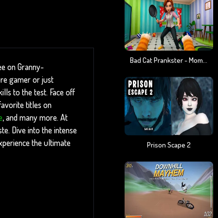
Bad Cat Prankster - Mom Is Return
ree on Granny-
ore gamer or just
ls to the test. Face off
vorite titles on
e
, and many more. At
te. Dive into the intense
xperience the ultimate
Prison Scape 2