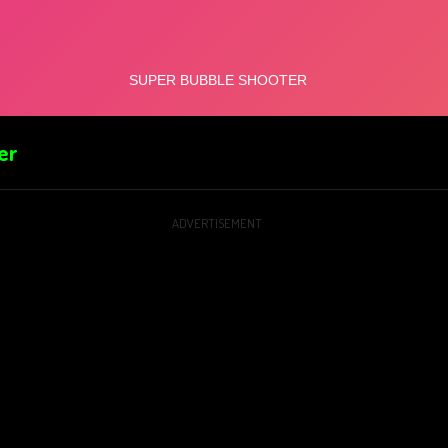
er
ADVERTISEMENT