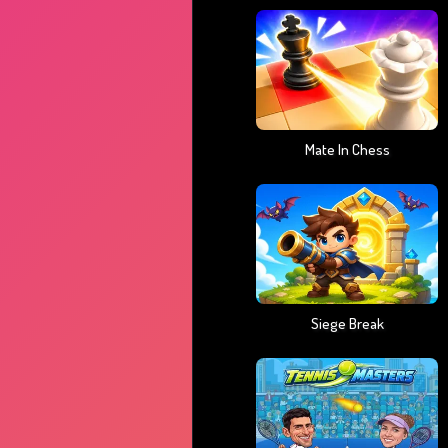
Mate In Chess
Siege Break