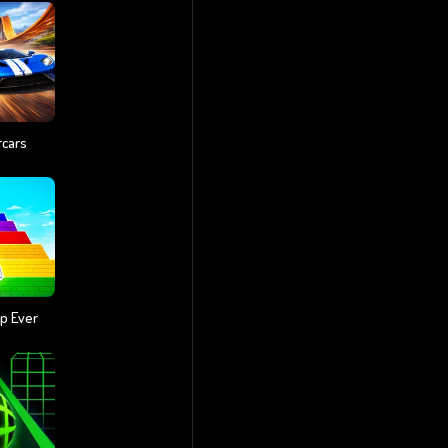
rcars
p Ever