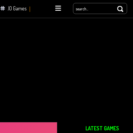
.IO Games
yale
LATEST GAMES