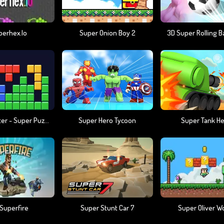
perhex.io
Super Onion Boy 2
3D Super Rolling Ba
Block Master - Super Puzzle
Super Hero Tycoon
Super Tank H
 Superfire
Super Stunt Car 7
Super Oliver W