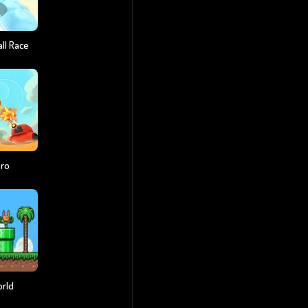
ll Race
ero
orld