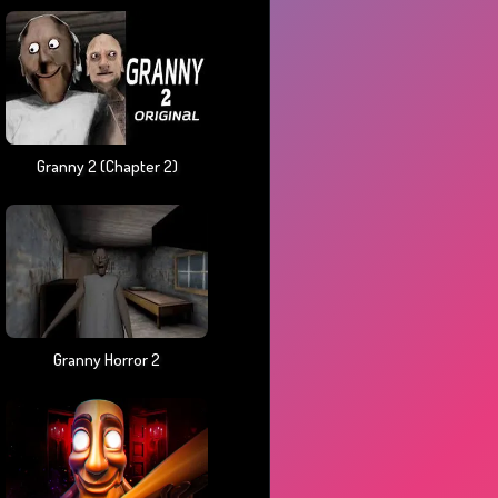
Granny 2 (chapter 2)
Granny Horror 2