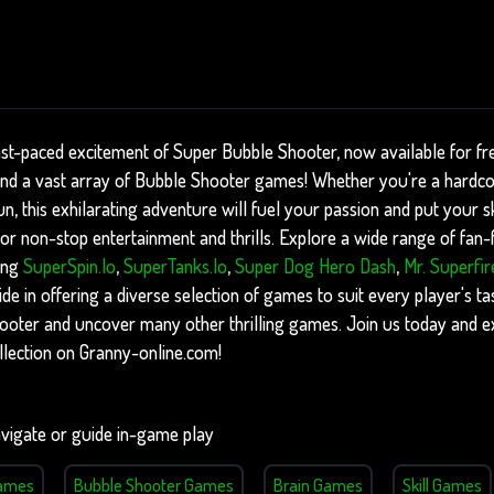
ast-paced excitement of Super Bubble Shooter, now available for f
find a vast array of Bubble Shooter games! Whether you're a hardc
, this exhilarating adventure will fuel your passion and put your skil
r non-stop entertainment and thrills. Explore a wide range of fan-fa
ing
SuperSpin.io
,
SuperTanks.io
,
Super Dog Hero Dash
,
Mr. Superfir
e in offering a diverse selection of games to suit every player's tas
ooter and uncover many other thrilling games. Join us today and e
lection on Granny-online.com!
vigate or guide in-game play
Games
Bubble Shooter Games
Brain Games
Skill Games