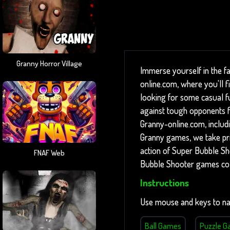
Granny Horror Village
Immerse yourself in the f
online.com, where you'll 
looking for some casual fun
against tough opponents fo
Granny-online.com, includ
Granny games, we take prid
action of Super Bubble Sh
FNAF Web
Bubble Shooter games col
Instructions
Use mouse and keys to na
Ball Games
Puzzle 