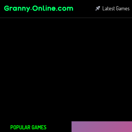
Latest Games
Fighting Game
Bubble Shoot
Connect Game
POPULAR GAMES