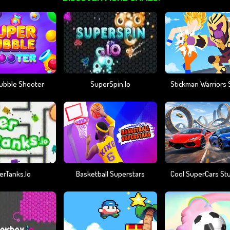
ubble Shooter
SuperSpin.io
erTanks.io
Basketball Superstars