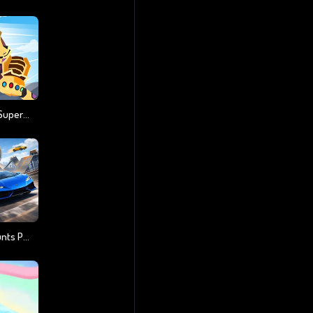
Stickman Warriors Superhero Fight
Cool SuperCars Stunts PvP