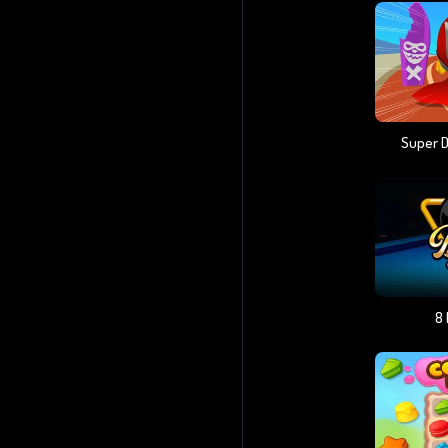
Super 
8 