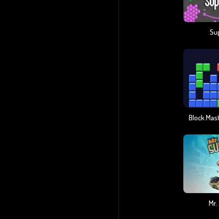
Su
Mr.