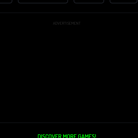
ADVERTISEMENT
DISCOVER MORE GAMES!