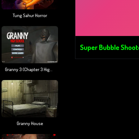
Tung Sahur Horror
Super Bubble Shoot
Granny 3 (Chapter 3 High School)
Granny House