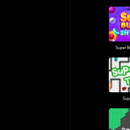
Super B
Sup