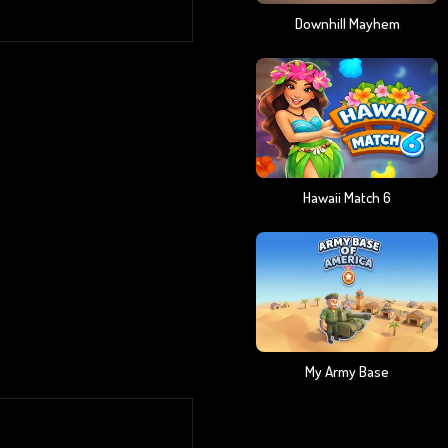
Downhill Mayhem
Hawaii Match 6
My Army Base