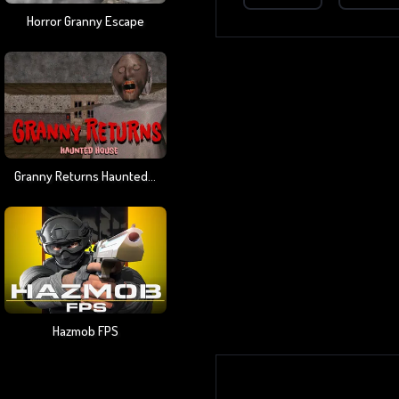
Horror Granny Escape
Granny Returns Haunted House
Hazmob FPS