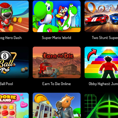
Dog Hero Dash
Super Mario World
Two Stunt Supe
Ball Pool
Earn To Die Online
Obby Highest Jum