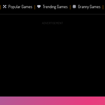
Popular Games
Trending Games
Granny Games
ADVERTISEMENT
s
Card Games
Sports Games
Mahjong Games
er Games
2 Player Games
Racing Games
Battle Ro
s