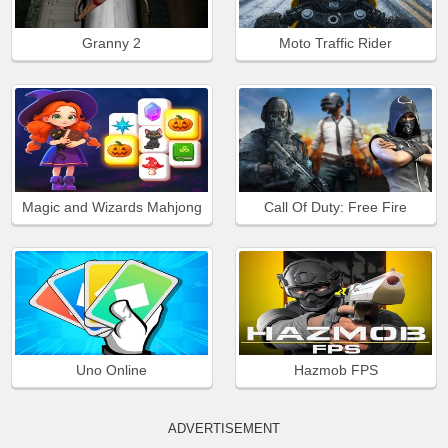
Granny 2
Moto Traffic Rider
Magic and Wizards Mahjong
Call Of Duty: Free Fire
Uno Online
Hazmob FPS
ADVERTISEMENT