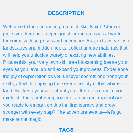
DESCRIPTION
Welcome to the enchanting realm of Skill Knight! Join our
pint-sized hero on an epic quest through a magical world
brimming with surprises and adventure. As you traverse lush
landscapes and hidden nooks, collect unique materials that
will help you unlock a variety of exciting new abilities.
Picture this: your very own skill tree blossoming before your
eyes as you level up and expand your prowess! Experience
the joy of exploration as you uncover secrets and hone your
skills, all while enjoying the serene beauty of this whimsical
land. But keep your wits about you—there’s a chance you
might stir the slumbering power of an ancient dragon! Are
you ready to embark on this thrilling journey and grow
stronger with every step? The adventure awaits—let's go
make some magic!
TAGS