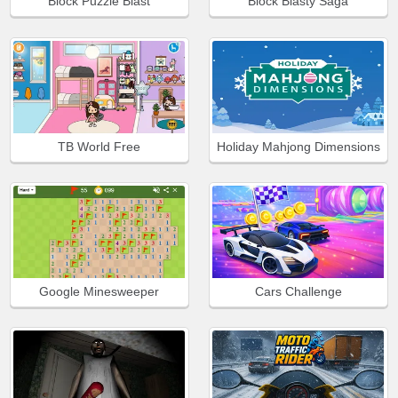
Block Puzzle Blast
Block Blasty Saga
TB World Free
Holiday Mahjong Dimensions
Google Minesweeper
Cars Challenge