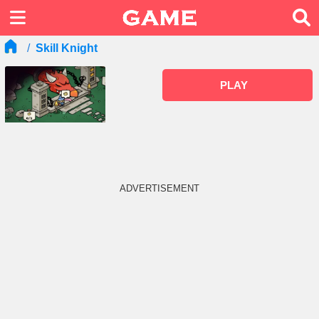
Skill Knight
PLAY
ADVERTISEMENT