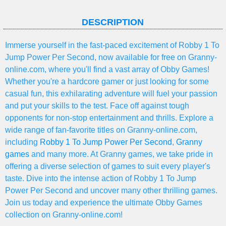
DESCRIPTION
Immerse yourself in the fast-paced excitement of Robby 1 To
Jump Power Per Second, now available for free on Granny-
online.com, where you'll find a vast array of Obby Games!
Whether you're a hardcore gamer or just looking for some
casual fun, this exhilarating adventure will fuel your passion
and put your skills to the test. Face off against tough
opponents for non-stop entertainment and thrills. Explore a
wide range of fan-favorite titles on Granny-online.com,
including
Robby 1 To Jump Power Per Second
,
Granny
games
and many more. At Granny games, we take pride in
offering a diverse selection of games to suit every player's
taste. Dive into the intense action of Robby 1 To Jump
Power Per Second and uncover many other thrilling games.
Join us today and experience the ultimate Obby Games
collection on Granny-online.com!