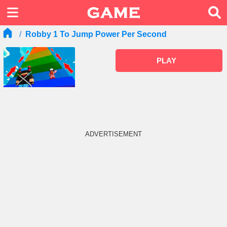
Robby 1 To Jump Power Per Second
PLAY
ADVERTISEMENT