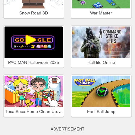
Snow Road 3D
War Master
PAC-MAN Halloween 2025
Half life Online
Toca Boca Home Clean Up Design
Fast Ball Jump
ADVERTISEMENT