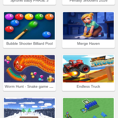
Sprunki baby PHASE 3
Penalty Shooters 2026
Bubble Shooter Billiard Pool
Merge Haven
Worm Hunt - Snake game iO zone
Endless Truck