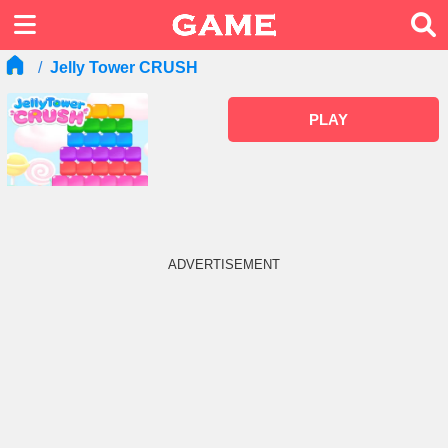
Jelly Tower CRUSH
PLAY
ADVERTISEMENT