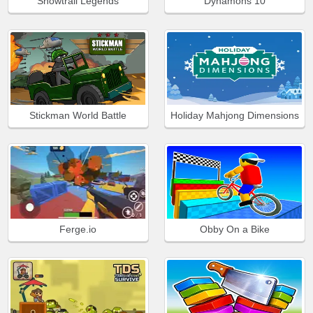
Snowtrail Legends
Dynamons 10
Stickman World Battle
Holiday Mahjong Dimensions
Ferge.io
Obby On a Bike