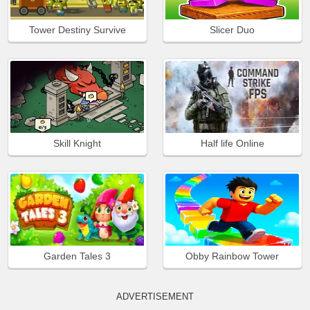
Tower Destiny Survive
Slicer Duo
Skill Knight
Half life Online
Garden Tales 3
Obby Rainbow Tower
ADVERTISEMENT