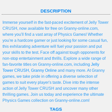
DESCRIPTION
Immerse yourself in the fast-paced excitement of Jelly Tower
CRUSH, now available for free on Granny-online.com,
where you'll find a vast array of Physics Games! Whether
you're a hardcore gamer or just looking for some casual fun,
this exhilarating adventure will fuel your passion and put
your skills to the test. Face off against tough opponents for
non-stop entertainment and thrills. Explore a wide range of
fan-favorite titles on Granny-online.com, including
Jelly
Tower CRUSH
,
Granny Online
and many more. At Granny
games, we take pride in offering a diverse selection of
games to suit every player's taste. Dive into the intense
action of Jelly Tower CRUSH and uncover many other
thrilling games. Join us today and experience the ultimate
Physics Games collection on Granny-online.com!
TAGS