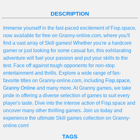
DESCRIPTION
Immerse yourself in the fast-paced excitement of Fisp.space,
now available for free on Granny-online.com, where you'll
find a vast array of Skill games! Whether you're a hardcore
gamer or just looking for some casual fun, this exhilarating
adventure will fuel your passion and put your skills to the
test. Face off against tough opponents for non-stop
entertainment and thrills. Explore a wide range of fan-
favorite titles on Granny-online.com, including
Fisp.space
,
Granny Online
and many more. At Granny games, we take
pride in offering a diverse selection of games to suit every
player's taste. Dive into the intense action of Fisp.space and
uncover many other thrilling games. Join us today and
experience the ultimate Skill games collection on Granny-
online.com!
TAGS