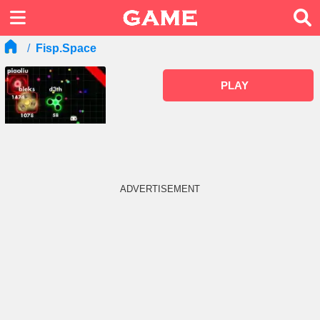
Fisp.space
PLAY
ADVERTISEMENT