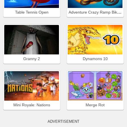
Adventure Crazy Ramp Bike Stunt
Table Tennis Open
Granny 2
Dynamons 10
Mini Royale: Nations
Merge Rot
ADVERTISEMENT