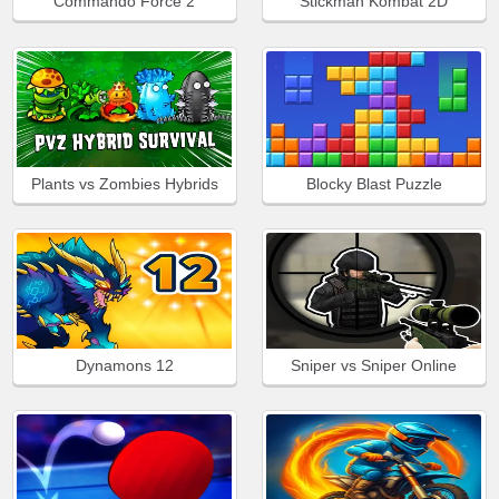
Commando Force 2
Stickman Kombat 2D
Plants vs Zombies Hybrids
Blocky Blast Puzzle
Dynamons 12
Sniper vs Sniper Online