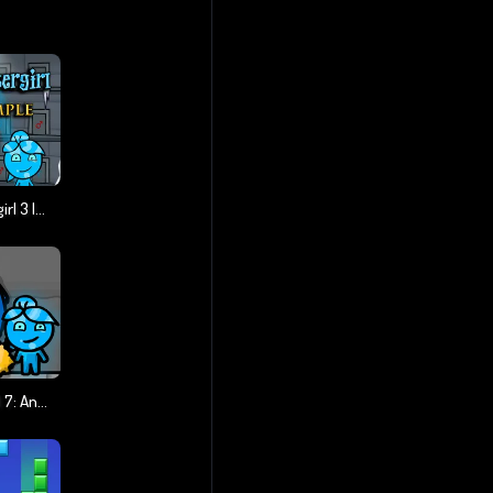
Fireboy And Watergirl 3 Ice Temple
Fireboy & Watergirl 7: And Friends