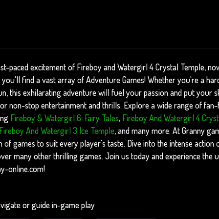
ast-paced excitement of Fireboy and Watergirl 4 Crystal Temple, now
you'll find a vast array of Adventure Games! Whether you're a har
, this exhilarating adventure will fuel your passion and put your skil
r non-stop entertainment and thrills. Explore a wide range of fan-fa
ing
Fireboy & Watergirl 6: Fairy Tales
,
Fireboy And Watergirl 4 Crys
Fireboy And Watergirl 3 Ice Temple
, and many more. At Granny gam
n of games to suit every player's taste. Dive into the intense action
ver many other thrilling games. Join us today and experience the 
ny-online.com!
vigate or guide in-game play