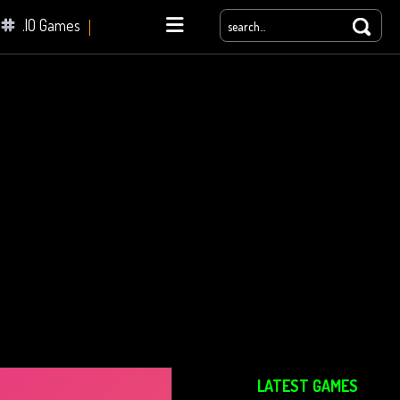
.IO Games
yale
LATEST GAMES