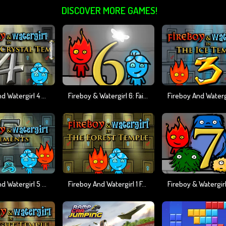
DISCOVER MORE GAMES!
Fireboy And Watergirl 4 Crystal Temple
Fireboy & Watergirl 6: Fairy Tales
Fireboy And Watergirl 5 Elements
Fireboy And Watergirl 1 Forest Temple