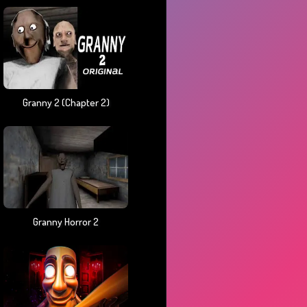
Granny 2 (chapter 2)
Granny Horror 2