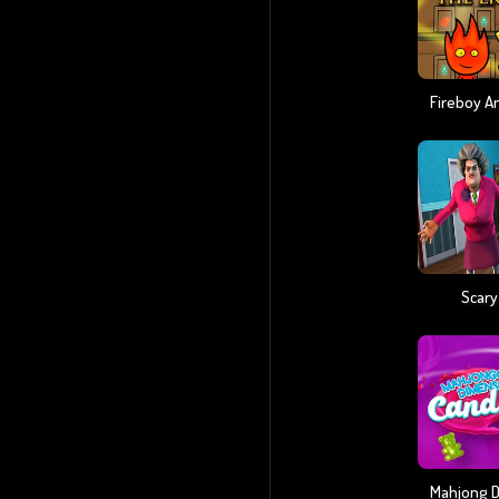
Scary