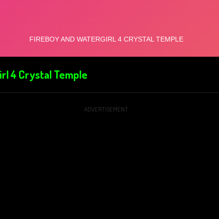
rl 4 Crystal Temple
ADVERTISEMENT