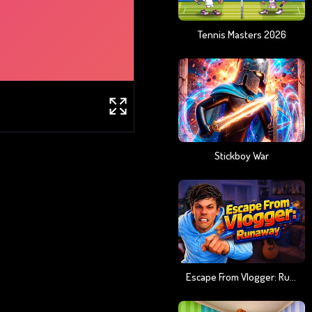
Tennis Masters 2026
Stickboy War
Escape From Vlogger: Runaway