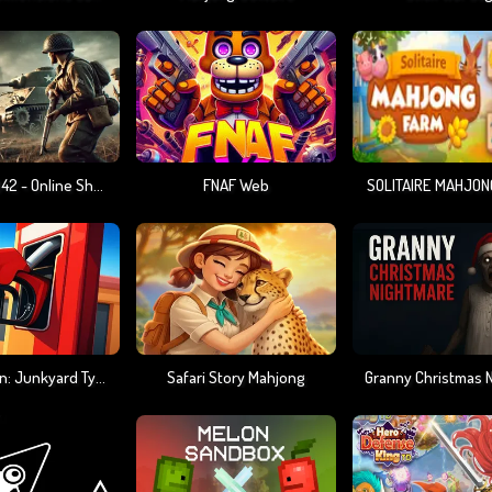
Warfare 1942 - Online Shooter
FNAF Web
SOLITAIRE MAHJON
Gas Station: Junkyard Tycoon
Safari Story Mahjong