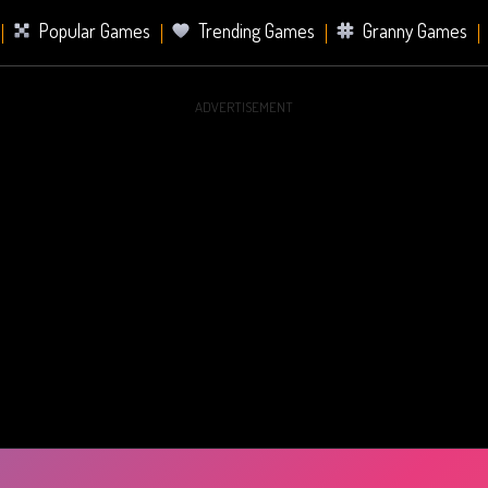
Popular Games
Trending Games
Granny Games
ADVERTISEMENT
s
Card Games
Sports Games
Mahjong Games
er Games
2 Player Games
Racing Games
Battle Ro
s