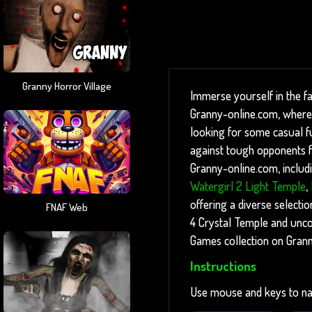
Granny Horror Village
Immerse yourself in the f
Granny-online.com, where 
looking for some casual fun
against tough opponents fo
Granny-online.com, includ
Watergirl 2 Light Temple
,
offering a diverse selectio
FNAF Web
4 Crystal Temple and unco
Games collection on Gran
Instructions
Use mouse and keys to na