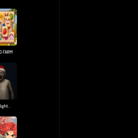
G FARM
Granny Christmas Nightmare