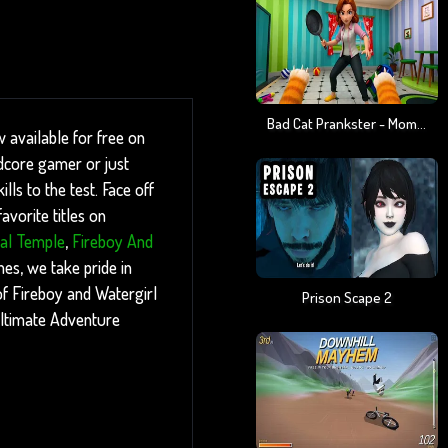
Bad Cat Prankster - Mom Is Return
 available for free on
dcore gamer or just
ls to the test. Face off
vorite titles on
tal Temple
,
Fireboy And
es, we take pride in
 of Fireboy and Watergirl
Prison Scape 2
ultimate Adventure