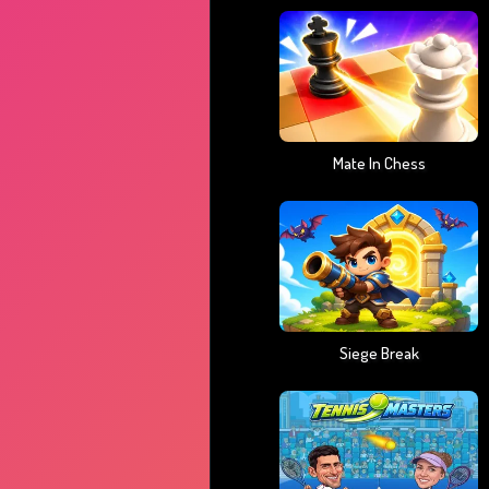
Mate In Chess
Siege Break