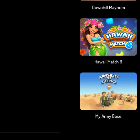
Downhill Mayhem
Hawaii Match 6
My Army Base