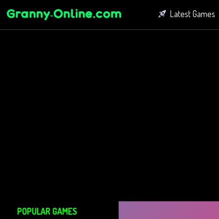
Latest Games
Fighting Game
Bubble Shoot
Connect Game
POPULAR GAMES