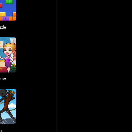
zzle
coon
ga