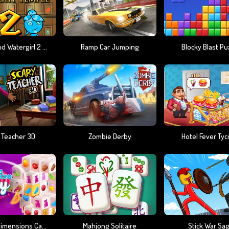
Fireboy And Watergirl 2 Light Temple
Ramp Car Jumping
Blocky Blast Pu
 Teacher 3D
Zombie Derby
Hotel Fever Ty
Mahjong Dimensions Candy 640 Seconds
Mahjong Solitaire
Stick War Sa