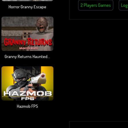
2 Players Games
Log
Horror Granny Escape
Granny Returns Haunted House
Hazmob FPS