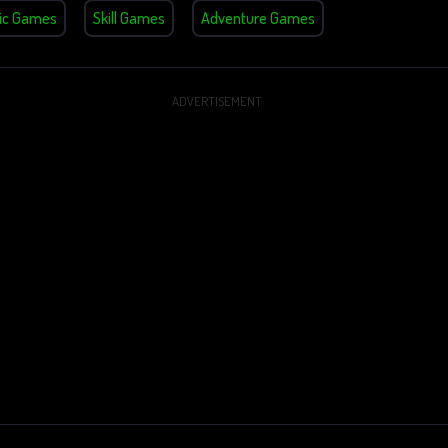
ic Games
Skill Games
Adventure Games
ADVERTISEMENT