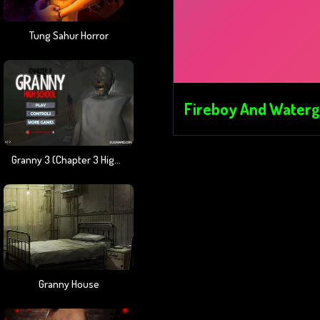
Tung Sahur Horror
Fireboy And Watergi
Granny 3 (Chapter 3 High School)
Granny House