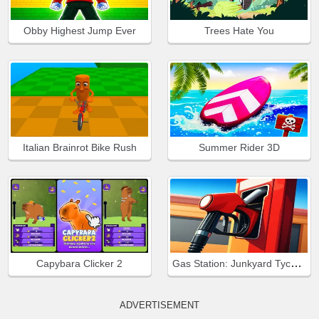
Obby Highest Jump Ever
Trees Hate You
Italian Brainrot Bike Rush
Summer Rider 3D
Gas Station: Junkyard Tycoon
Capybara Clicker 2
ADVERTISEMENT