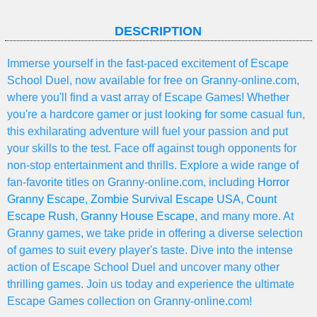
DESCRIPTION
Immerse yourself in the fast-paced excitement of Escape
School Duel, now available for free on Granny-online.com,
where you'll find a vast array of Escape Games! Whether
you're a hardcore gamer or just looking for some casual fun,
this exhilarating adventure will fuel your passion and put
your skills to the test. Face off against tough opponents for
non-stop entertainment and thrills. Explore a wide range of
fan-favorite titles on Granny-online.com, including
Horror
Granny Escape
,
Zombie Survival Escape USA
,
Count
Escape Rush
,
Granny House Escape
, and many more. At
Granny games, we take pride in offering a diverse selection
of games to suit every player's taste. Dive into the intense
action of Escape School Duel and uncover many other
thrilling games. Join us today and experience the ultimate
Escape Games collection on Granny-online.com!