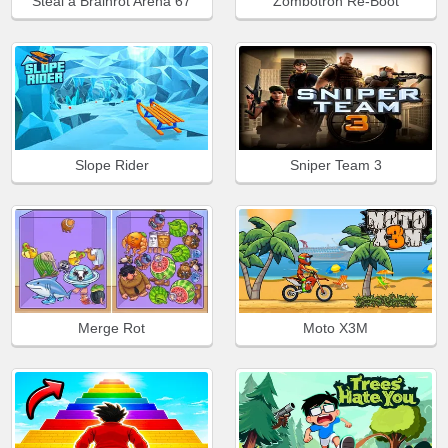
Steal a Brainrot Arena 67
Zombotron Re-Boot
Slope Rider
Sniper Team 3
Merge Rot
Moto X3M