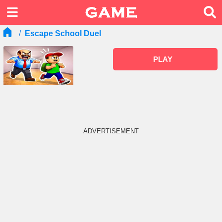
Escape School Duel
PLAY
ADVERTISEMENT