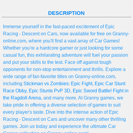
DESCRIPTION
Immerse yourself in the fast-paced excitement of Epic
Racing - Descent on Cars, now available for free on Granny-
online.com, where you'll find a vast array of Car Games!
Whether you're a hardcore gamer or just looking for some
casual fun, this exhilarating adventure will fuel your passion
and put your skills to the test. Face off against tough
opponents for non-stop entertainment and thrills. Explore a
wide range of fan-favorite titles on Granny-online.com,
including
Stickman vs Zombies: Epic Fight
,
Epic Car Stunt
Race Obby
,
Epic Stunts PvP 3D
,
Epic Sword Battle! Fight in
the Ragdoll Arena
, and many more. At Granny games, we
take pride in offering a diverse selection of games to suit
every player's taste. Dive into the intense action of Epic
Racing - Descent on Cars and uncover many other thrilling
games. Join us today and experience the ultimate Car