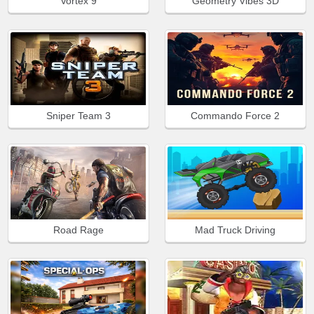
Vortex 9
Geometry Vibes 3D
Sniper Team 3
Commando Force 2
Road Rage
Mad Truck Driving