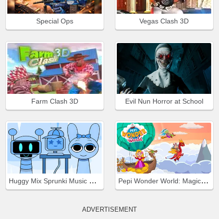
Special Ops
Vegas Clash 3D
Farm Clash 3D
Evil Nun Horror at School
Huggy Mix Sprunki Music Box
Pepi Wonder World: Magic Isle!
ADVERTISEMENT