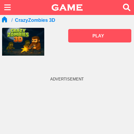
CrazyZombies 3D
PLAY
ADVERTISEMENT