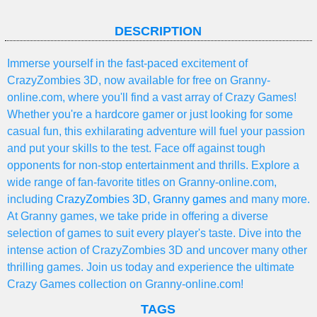
DESCRIPTION
Immerse yourself in the fast-paced excitement of
CrazyZombies 3D, now available for free on Granny-
online.com, where you'll find a vast array of Crazy Games!
Whether you're a hardcore gamer or just looking for some
casual fun, this exhilarating adventure will fuel your passion
and put your skills to the test. Face off against tough
opponents for non-stop entertainment and thrills. Explore a
wide range of fan-favorite titles on Granny-online.com,
including
CrazyZombies 3D
,
Granny games
and many more.
At Granny games, we take pride in offering a diverse
selection of games to suit every player's taste. Dive into the
intense action of CrazyZombies 3D and uncover many other
thrilling games. Join us today and experience the ultimate
Crazy Games collection on Granny-online.com!
TAGS