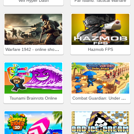
Vex Hyper Dash
Far Island: Tactical Warfare
Warfare 1942 - online shooter
Hazmob FPS
Combat Guardian: Under Attack
Tsunami Brainrots Online