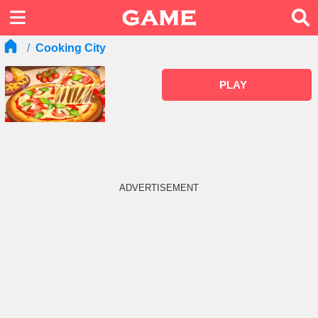
Cooking City
PLAY
ADVERTISEMENT