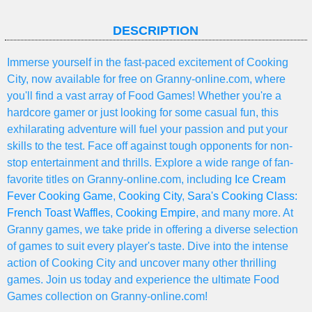
DESCRIPTION
Immerse yourself in the fast-paced excitement of Cooking
City, now available for free on Granny-online.com, where
you'll find a vast array of Food Games! Whether you're a
hardcore gamer or just looking for some casual fun, this
exhilarating adventure will fuel your passion and put your
skills to the test. Face off against tough opponents for non-
stop entertainment and thrills. Explore a wide range of fan-
favorite titles on Granny-online.com, including
Ice Cream
Fever Cooking Game
,
Cooking City
,
Sara's Cooking Class:
French Toast Waffles
,
Cooking Empire
, and many more. At
Granny games, we take pride in offering a diverse selection
of games to suit every player's taste. Dive into the intense
action of Cooking City and uncover many other thrilling
games. Join us today and experience the ultimate Food
Games collection on Granny-online.com!