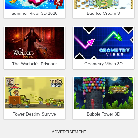
Summer Rider 3D 2026
Bad Ice Cream 3
The Warlock's Prisoner
Geometry Vibes 3D
Tower Destiny Survive
Bubble Tower 3D
ADVERTISEMENT