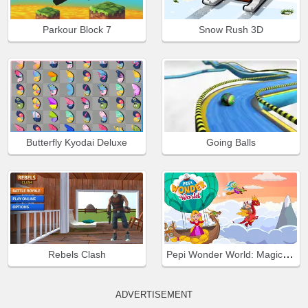
Parkour Block 7
Snow Rush 3D
Butterfly Kyodai Deluxe
Going Balls
Pepi Wonder World: Magic Isle!
Rebels Clash
ADVERTISEMENT