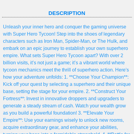
DESCRIPTION
Unleash your inner hero and conquer the gaming universe
with Super Hero Tycoon! Step into the shoes of legendary
characters such as Iron Man, Spider-Man, or The Hulk, and
embark on an epic journey to establish your own superhero
empire. What sets Super Hero Tycoon apart? With over 2
billion visits, it’s not just a game; it’s a vibrant world where
tycoon mechanics meet the thrill of superhero action. Here's
how your adventure unfolds: 1. **Choose Your Champion**:
Kick off your quest by selecting a superhero and their unique
base, setting the stage for your empire. 2. **Construct Your
Fortress**: Invest in innovative droppers and upgraders to
generate a steady stream of cash. Watch your wealth grow
as you build a powerful foundation! 3. **Elevate Your
Empire**: Use your earnings wisely to unlock new rooms,
acquire extraordinary gear, and enhance your abilities,