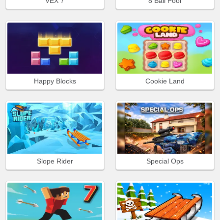
VEX 7
8 Ball Pool
Happy Blocks
Cookie Land
Slope Rider
Special Ops