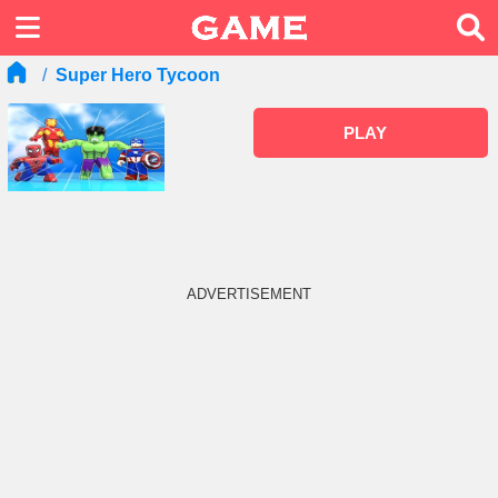
Super Hero Tycoon
PLAY
ADVERTISEMENT